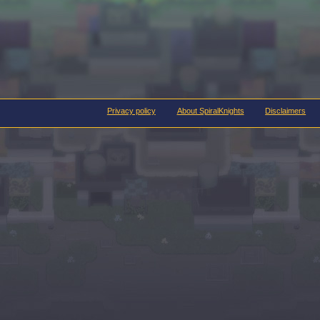
Privacy policy
About SpiralKnights
Disclaimers