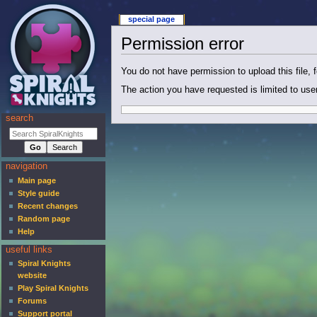
special page
Permission error
You do not have permission to upload this file, f
The action you have requested is limited to use
search
navigation
Main page
Style guide
Recent changes
Random page
Help
useful links
Spiral Knights
website
Play Spiral Knights
Forums
Support portal