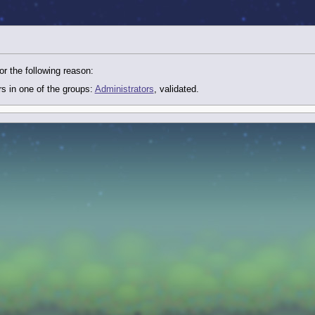
or the following reason:
rs in one of the groups:
Administrators
, validated.