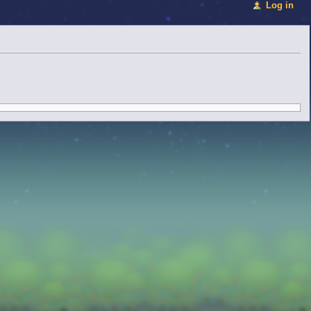
Log in