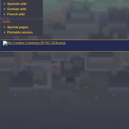
Spanish wiki
German wiki
French wiki
tools
Special pages
Printable version