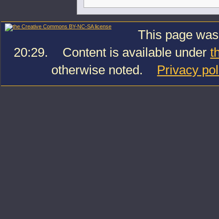
This page was
20:29.
Content is available under
t
otherwise noted.
Privacy pol