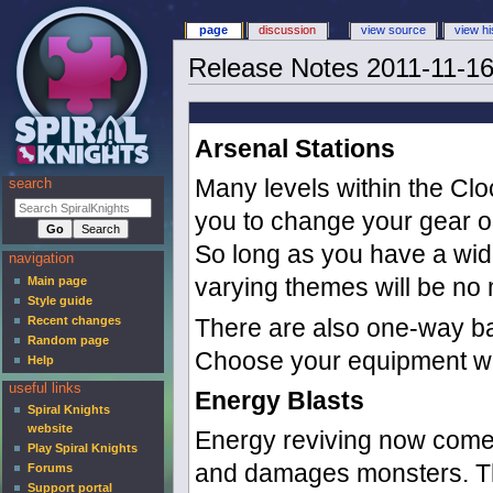
page
discussion
view source
view hi
Release Notes 2011-11-1
Arsenal Stations
Many levels within the Clo
search
you to change your gear or
So long as you have a wide 
navigation
varying themes will be no 
Main page
Style guide
Recent changes
There are also one-way bar
Random page
Choose your equipment wis
Help
useful links
Energy Blasts
Spiral Knights
website
Energy reviving now comes
Play Spiral Knights
and damages monsters. The
Forums
Support portal