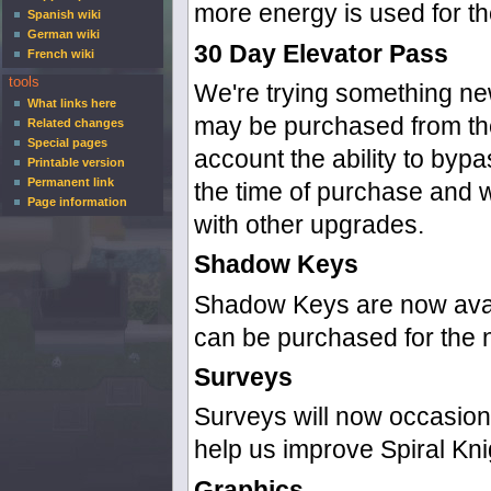
more energy is used for th
Spanish wiki
German wiki
30 Day Elevator Pass
French wiki
tools
We're trying something new
What links here
may be purchased from the
Related changes
Special pages
account the ability to byp
Printable version
Permanent link
the time of purchase and w
Page information
with other upgrades.
Shadow Keys
Shadow Keys are now avail
can be purchased for the 
Surveys
Surveys will now occasiona
help us improve Spiral Kni
Graphics