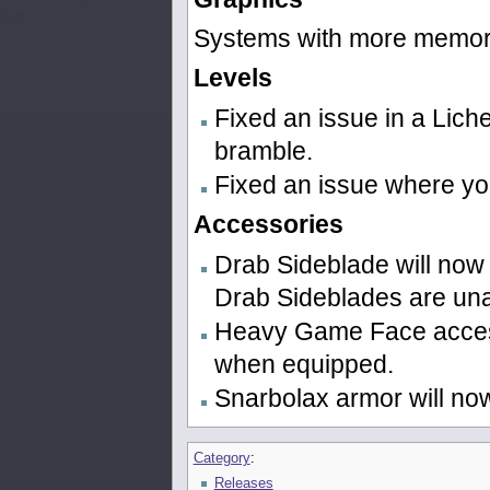
Systems with more memor
Levels
Fixed an issue in a Lic
bramble.
Fixed an issue where yo
Accessories
Drab Sideblade will now 
Drab Sideblades are una
Heavy Game Face access
when equipped.
Snarbolax armor will no
Category
:
Releases