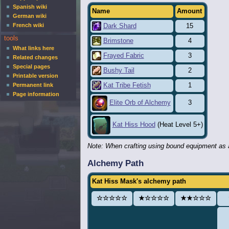
Spanish wiki
Name
Amount
German wiki
French wiki
Dark Shard
15
tools
Brimstone
4
What links here
Frayed Fabric
3
Related changes
Special pages
Bushy Tail
2
Printable version
Kat Tribe Fetish
1
Permanent link
Page information
3
Elite Orb of Alchemy
Kat Hiss Hood
(Heat Level 5+)
Note: When crafting using bound equipment as a
Alchemy Path
Kat Hiss Mask's alchemy path
☆☆☆☆☆
★☆☆☆☆
★★☆☆☆