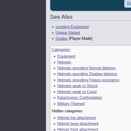
Ka
See Also
Leveling Equipment
Unique Variant
Guides
(Player Made)
Categories
:
Equipment
Helmets
Helmets providing Normal defense
Helmets providing Shadow defense
Helmets providing Freeze resistance
Helmets weak to Shock
Helmets weak to Curse
Kataclysmic Confrontation
Military-Themed
Hidden categories:
Helmet top attachment
Helmet brow attachment
Helmet front attachment