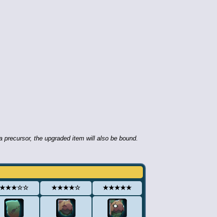
 precursor, the upgraded item will also be bound.
★★★☆☆
★★★★☆
★★★★★