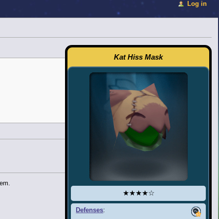
Log in
Kat Hiss Mask
tem.
★★★★☆
Defenses
: