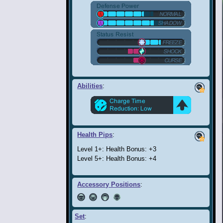
Abilities
:
Health Pips
:
Level 1+: Health Bonus: +3
Level 5+: Health Bonus: +4
Accessory Positions
:
Set
: