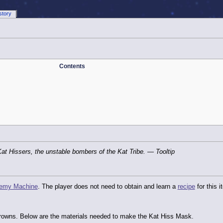
story
Contents
Kat Hissers, the unstable bombers of the Kat Tribe.
— Tooltip
hemy Machine
. The player does not need to obtain and learn a
recipe
for this i
 crowns. Below are the materials needed to make the Kat Hiss Mask.