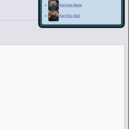
Kat Hiss Mask
Kat Hiss Mail