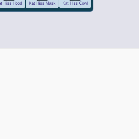
t Hiss Hood
Kat Hiss Mask
Kat Hiss Cowl