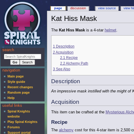
page
discussion
view source
view hi
Kat Hiss Mask
The
Kat Hiss Mask
is a 4-star
helmet
.
1
Description
search
2
Acquisition
2.1
Recipe
2.2
Alchemy Path
3
See Also
navigation
Main page
Description
Style guide
Recent changes
An impressive mask instilled with the might of 
Random page
Help
Acquisition
useful links
Spiral Knights
This item can be crafted at the
Mysterious Alc
website
Recipe
Play Spiral Knights
Forums
The
alchemy
cost for this 4-star item is 2,500
Support portal