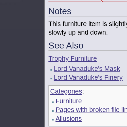
Notes
This furniture item is sligh
slowly up and down.
See Also
Trophy Furniture
Lord Vanaduke's Mask
Lord Vanaduke's Finery
Categories
:
Furniture
Pages with broken file li
Allusions