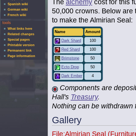
The
alchemy
cost for this f
Spanish wiki
50,000 crowns. Below are 
German wiki
French wiki
to make the Almirian Seal:
tools
What links here
Name
Amount
Related changes
Special pages
Dark Shard
100
Printable version
Red Shard
100
Permanent link
Page information
Brimstone
50
Ecto Drop
50
Dark Ember
4
Components are deposite
Hall's
Treasury
.
Nothing can be withdrawn fr
Gallery
File:Almirian Seal (Furnitu