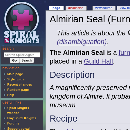
page
discussion
view source
view hi
Almirian Seal (Furn
This article is about the
(disambiguation)
.
search
The
Almirian Seal
is a
furn
placed in a
Guild Hall
.
navigation
Description
Main page
Style guide
Recent changes
A magnificently preserved r
Random page
kingdom of Almire. It proba
Help
useful links
museum.
Spiral Knights
website
Recipe
Play Spiral Knights
Forums
Support portal