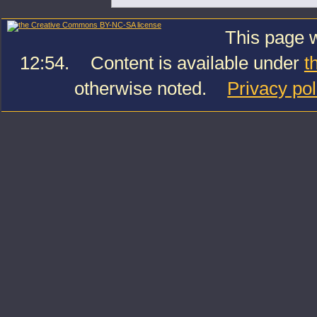
This page w
12:54.
Content is available under
t
otherwise noted.
Privacy pol