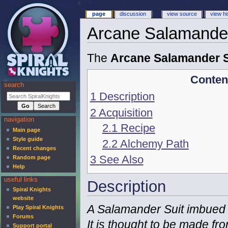
page
discussion
view source
view hi
Arcane Salamander
The
Arcane Salamander S
Conten
search
1
Description
2
Acquisition
navigation
2.1
Recipe
Main page
Style guide
2.2
Alchemy Path
Recent changes
3
See Also
Random page
Help
useful links
Description
Spiral Knights
website
A Salamander Suit imbued 
Play Spiral Knights
Forums
It is thought to be made fro
Support portal