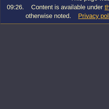
09:26.
Content is available under
t
otherwise noted.
Privacy pol