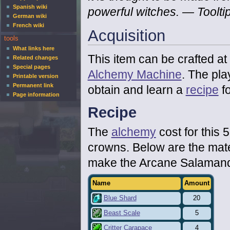
Spanish wiki
powerful witches.
— Toolti
German wiki
French wiki
Acquisition
tools
What links here
This item can be crafted at
Related changes
Special pages
Alchemy Machine
. The pla
Printable version
Permanent link
obtain and learn a
recipe
fo
Page information
Recipe
The
alchemy
cost for this 5
crowns. Below are the mate
make the Arcane Salamand
Name
Amount
Blue Shard
20
Beast Scale
5
Critter Carapace
4