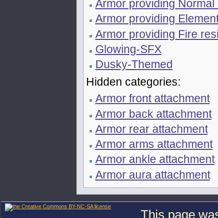
Armor providing Normal
Armor providing Element
Armor providing Fire res
Glowing-SFX
Dusky-Themed
Hidden categories:
Armor front attachment
Armor back attachment
Armor rear attachment
Armor arms attachment
Armor ankle attachment
Armor aura attachment
This page was