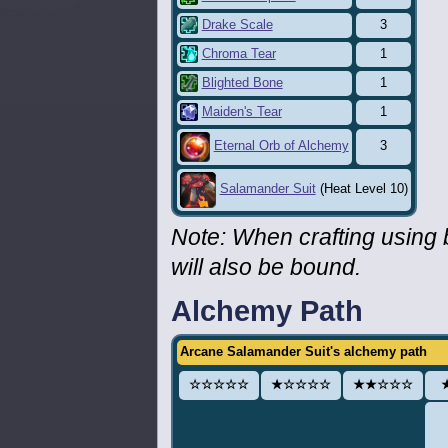
Drake Scale
3
Chroma Tear
1
Blighted Bone
1
Maiden's Tear
1
3
Eternal Orb of Alchemy
Salamander Suit
(Heat Level 10)
Note: When crafting using
will also be bound.
Alchemy Path
Arcane Salamander Suit's alchemy path
☆☆☆☆☆
★☆☆☆☆
★★☆☆☆