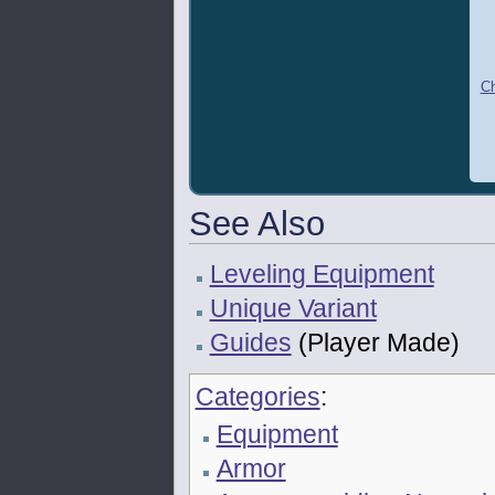
Ch
See Also
Leveling Equipment
Unique Variant
Guides
(Player Made)
Categories
:
Equipment
Armor