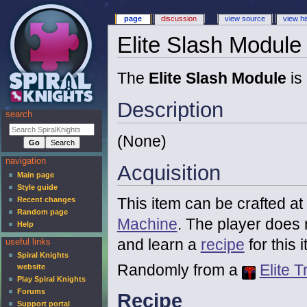
page
discussion
view source
view hi
Elite Slash Module
The
Elite Slash Module
is
Description
search
(None)
navigation
Acquisition
Main page
Style guide
This item can be crafted at
Recent changes
Random page
Machine
. The player does 
Help
and learn a
recipe
for this 
useful links
Spiral Knights
Randomly from a
Elite T
website
Play Spiral Knights
Forums
Recipe
Support portal