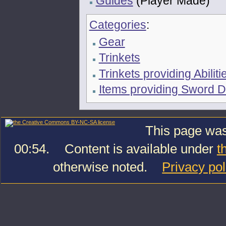
Guides
(Player Made)
Categories
:
Gear
Trinkets
Trinkets providing Abiliti
Items providing Sword
This page was
00:54.
Content is available under
t
otherwise noted.
Privacy pol