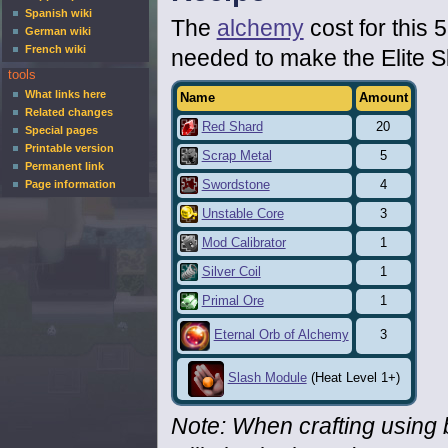
Spanish wiki
The
alchemy
cost for this 
German wiki
French wiki
needed to make the Elite 
tools
What links here
Name
Amount
Related changes
Red Shard
20
Special pages
Printable version
Scrap Metal
5
Permanent link
Swordstone
4
Page information
Unstable Core
3
Mod Calibrator
1
Silver Coil
1
Primal Ore
1
3
Eternal Orb of Alchemy
Slash Module
(Heat Level 1+)
Note: When crafting using