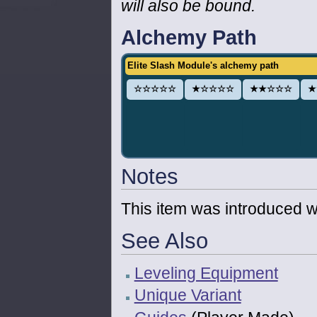
will also be bound.
Alchemy Path
Elite Slash Module's alchemy path
☆☆☆☆☆
★☆☆☆☆
★★☆☆☆
★
Notes
This item was introduced w
See Also
Leveling Equipment
Unique Variant