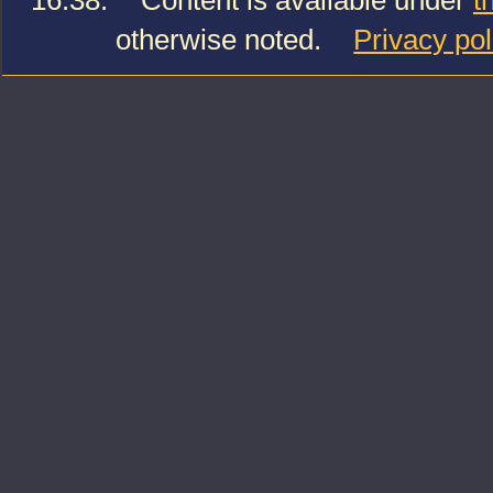
16:38.
Content is available under
t
otherwise noted.
Privacy pol