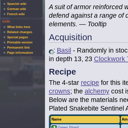
Spanish wiki
A suit of armor reinforced w
German wiki
defend against a range of
French wiki
tools
elements.
— Tooltip
What links here
Related changes
Acquisition
Special pages
Printable version
Permanent link
:
Basil
- Randomly in stoc
Page information
in depth 13, 23
Clockwork 
Recipe
The 4-star
recipe
for this i
crowns
; the
alchemy
cost i
Below are the materials n
Plated Snakebite Sentinel 
Name
Am
Green Shard