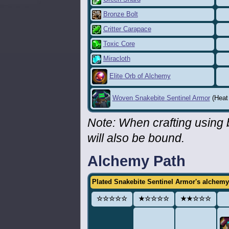
Bronze Bolt
Critter Carapace
Toxic Core
Miracloth
Elite Orb of Alchemy
Woven Snakebite Sentinel Armor
(Heat 
Note: When crafting using
will also be bound.
Alchemy Path
Plated Snakebite Sentinel Armor's alchemy
☆☆☆☆☆
★☆☆☆☆
★★☆☆☆