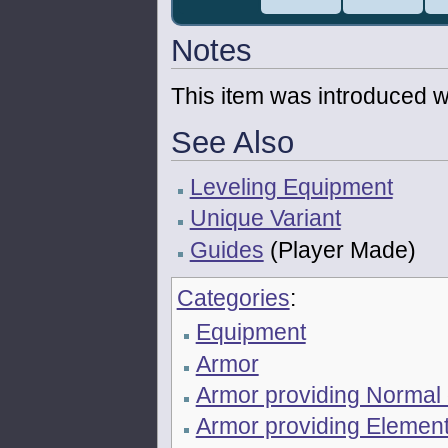
Notes
This item was introduced w
See Also
Leveling Equipment
Unique Variant
Guides
(Player Made)
Categories
:
Equipment
Armor
Armor providing Normal
Armor providing Element