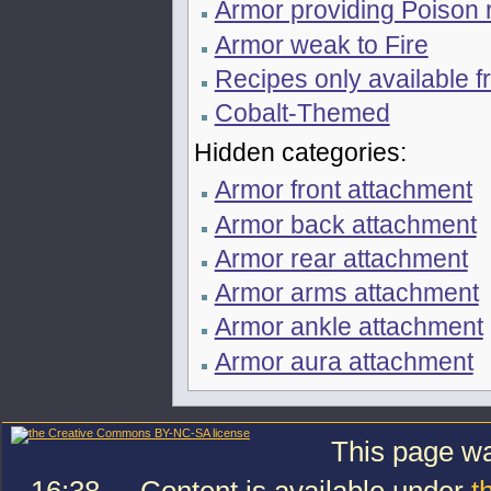
Armor providing Poison 
Armor weak to Fire
Recipes only available f
Cobalt-Themed
Hidden categories:
Armor front attachment
Armor back attachment
Armor rear attachment
Armor arms attachment
Armor ankle attachment
Armor aura attachment
This page wa