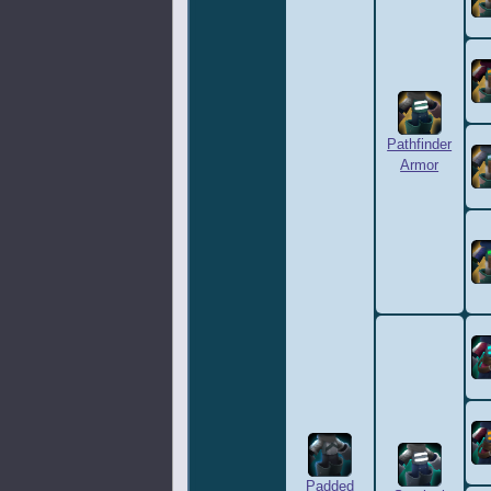
Pathfinder
Armor
Padded