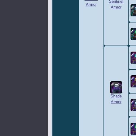
Sentinel
Armor
Armor
Shade
Armor