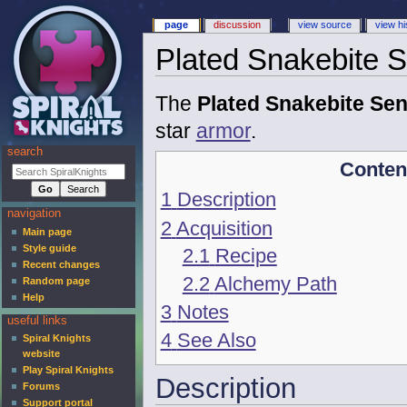
page
discussion
view source
view hi
Plated Snakebite S
The
Plated Snakebite Sen
star
armor
.
search
Conten
1
Description
navigation
2
Acquisition
Main page
Style guide
2.1
Recipe
Recent changes
2.2
Alchemy Path
Random page
Help
3
Notes
useful links
4
See Also
Spiral Knights
website
Play Spiral Knights
Description
Forums
Support portal