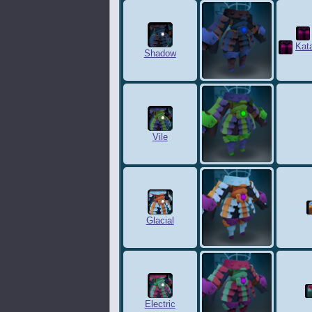
Kat
Shadow
Vile
Glacial
Electric