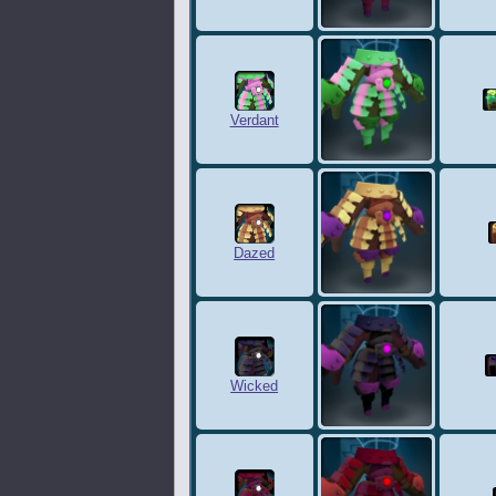
Verdant
Dazed
Wicked