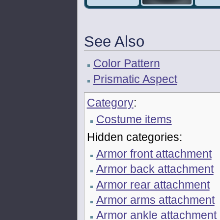
See Also
Color Pattern
Prismatic Aspect
Category
:
Costume items
Hidden categories:
Armor front attachment
Armor back attachment
Armor rear attachment
Armor arms attachment
Armor ankle attachment