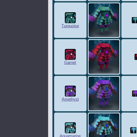
Turquoise
Garnet
Amethyst
Aquamarine