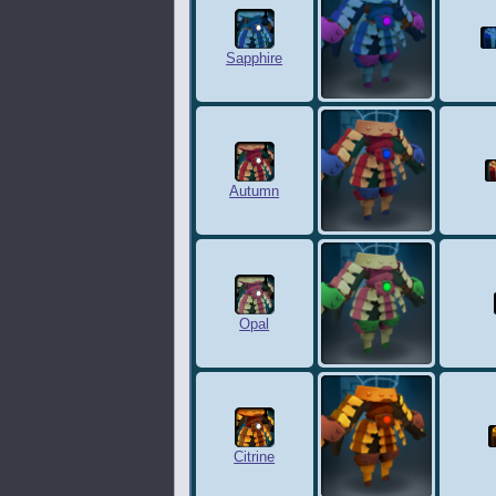
Sapphire
Autumn
Opal
Citrine