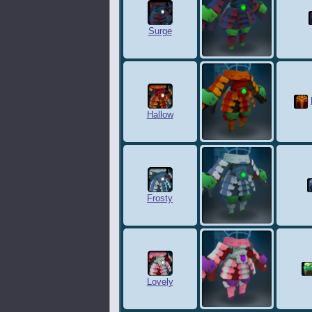
Surge
Hallow
Frosty
Lovely