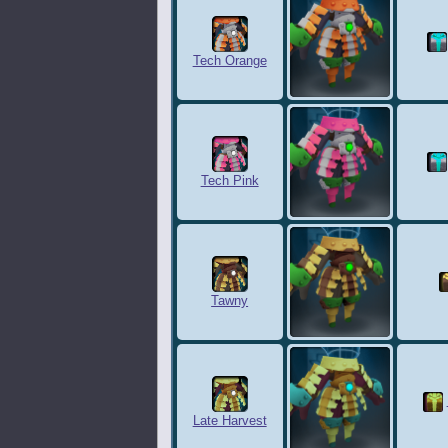
Tech Orange
Tech Pink
Tawny
Late Harvest