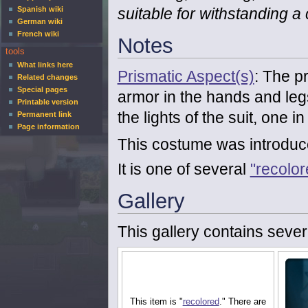
suitable for withstanding a
Spanish wiki
German wiki
French wiki
Notes
tools
What links here
Prismatic Aspect(s)
: The pr
Related changes
Special pages
armor in the hands and leg
Printable version
the lights of the suit, one i
Permanent link
Page information
This costume was introduc
It is one of several
"recolo
Gallery
This gallery contains sever
This item is "
recolored
." There are