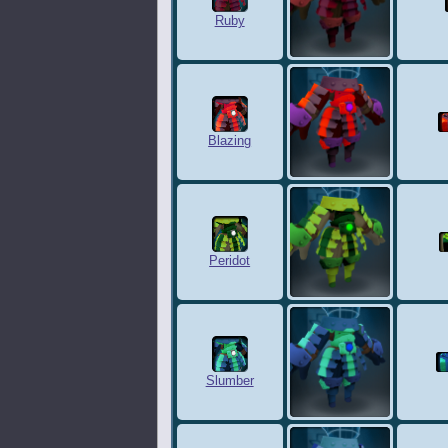
Ruby
Blazing
Peridot
Slumber