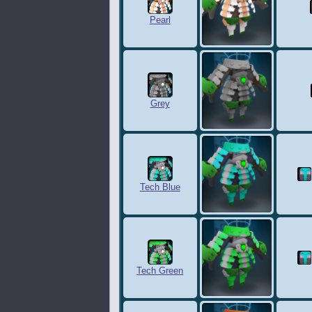
Pearl
Grey
Tech Blue
Tech Green