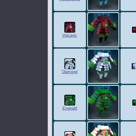
Volcanic
Diamond
Emerald