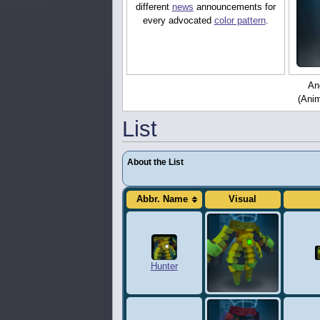
different
news
announcements for
every advocated
color pattern
.
Ano
(Anim
List
About the List
Abbr. Name
Visual
Hunter