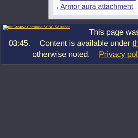
Armor aura attachment
This page was
03:45.
Content is available under
t
otherwise noted.
Privacy pol