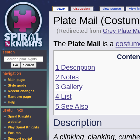
page
discussion
view source
view hi
Plate Mail (Costum
(Redirected from
Grey Plate Ma
The
Plate Mail
is a
costum
search
Conten
1
Description
navigation
2
Notes
Main page
3
Gallery
Style guide
Recent changes
4
List
Random page
Help
5
See Also
useful links
Spiral Knights
Description
website
Play Spiral Knights
Forums
A clinking, clanking, cum
Support portal