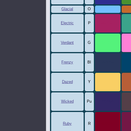
Glacial
O
73c0ff
c
Electric
P
a62161
3
Verdant
G
54f27b
f
Frenzy
Bl
2a375a
0
Dazed
Y
f9cf64
b
Wicked
Pu
332865
5
Ruby
R
800024
7