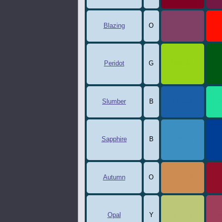
Blazing
O
804066
Peridot
G
96d215
0
Slumber
B
195ea6
2
Sapphire
B
3c8fc1
0
Autumn
O
cc8c52
9
Opal
Y
bcc777
9