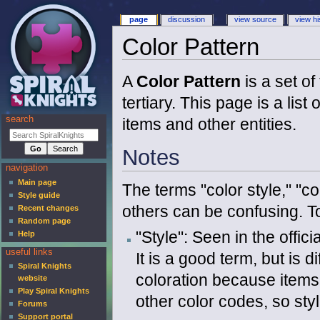
page
discussion
view source
view hi
Color Pattern
A
Color Pattern
is a set o
tertiary. This page is a list
search
items and other entities.
Notes
navigation
Main page
The terms "color style," "c
Style guide
others can be confusing. To 
Recent changes
Random page
"Style": Seen in the offic
Help
useful links
It is a good term, but is d
Spiral Knights
coloration because items 
website
Play Spiral Knights
other color codes, so sty
Forums
Support portal