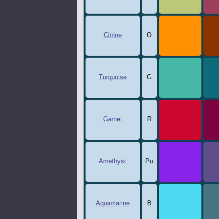
Citrine
O
ff9100
8
Turquoise
G
45b8a6
0
Garnet
R
cc0730
7
Amethyst
Pu
8823ec
6
Aquamarine
B
4cd9f2
4