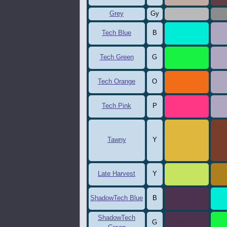
Grey
Gy
b9b9b9
8
Tech Blue
B
00ecd7
a
Tech Green
G
18f242
a
Tech Orange
O
f26d18
a
Tech Pink
P
ff3785
a
Tawny
Y
dfb73d
7
Late Harvest
Y
c6e460
a
ShadowTech Blue
B
4c324d
0
ShadowTech
G
4c324d
1