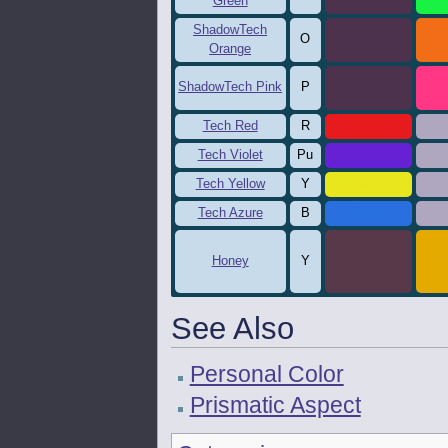
Green
ShadowTech
O
4c324d
f
Orange
ShadowTech Pink
P
4c324d
f
Tech Red
R
e71b1e
a
Tech Violet
Pu
6521d3
a
Tech Yellow
Y
e8e61c
a
Tech Azure
B
296fdf
a
Honey
Y
583949
E
See Also
Personal Color
Prismatic Aspect