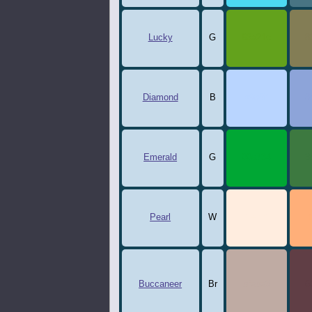
Lucky
G
63a21c
8
Diamond
B
b9d5ff
8
Emerald
G
00a734
3
Pearl
W
ffeddf
Buccaneer
Br
bfaba3
6