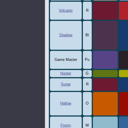
Volcanic
R
6d192f
b
Shadow
Bl
4c324d
1
Game Master
Pu
564487
2
Hunter
G
5f7413
a
Surge
R
6d192f
1
Hallow
O
c75a00
9
Frosty
W
8fbbcc
3