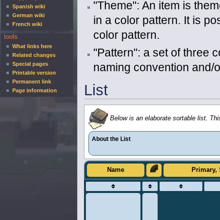
"Theme": An item is theme
Spanish wiki
German wiki
in a color pattern. It is 
French wiki
color pattern.
tools
What links here
"Pattern": a set of three 
Related changes
naming convention and/or
Special pages
Printable version
Permanent link
List
Page information
Below is an elaborate sortable list. Thi
About the List
🌈
Name
Primary, 