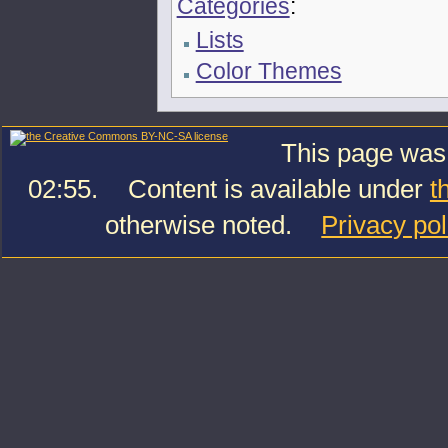
Categories
:
Lists
Color Themes
This page was 
02:55.
Content is available under
t
otherwise noted.
Privacy pol