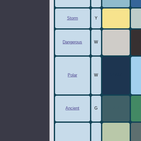
Storm
Y
F7E38D
B
Dangerous
W
CFCCC8
3
Polar
W
1d3550
a
Ancient
G
406067
4