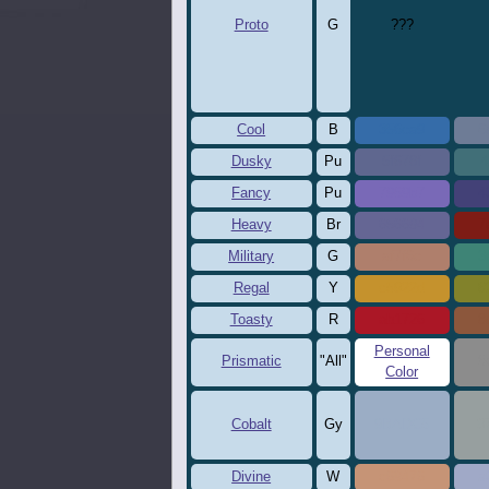
Proto
G
???
Cool
B
356ca9
6
Dusky
Pu
5f678f
4
Fancy
Pu
7969b7
4
Heavy
Br
656694
7
Military
G
af7f6c
3
Regal
Y
c5922d
8
Toasty
R
ab1726
8
Personal
Prismatic
"All"
8
Color
Cobalt
Gy
9BADC5
9
Divine
W
c69476
a