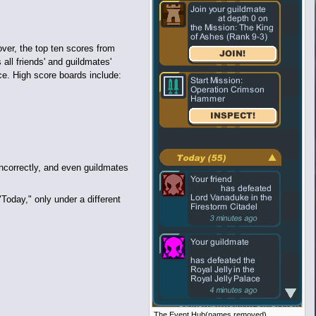
ver, the top ten scores from
all friends' and guildmates'
ce. High score boards include:
incorrectly, and even guildmates
Today," only under a different
The Event Hub(names removed).