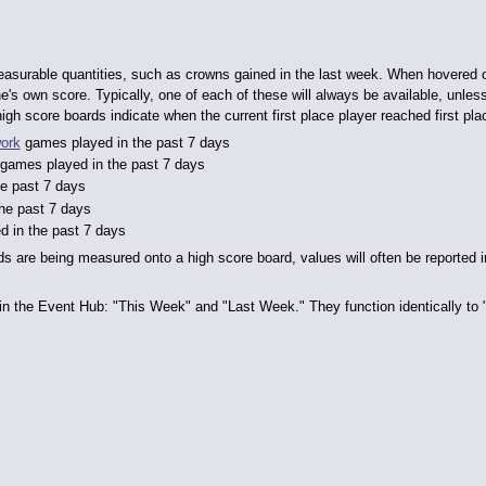
easurable quantities, such as crowns gained in the last week. When hovered o
's own score. Typically, one of each of these will always be available, unless 
gh score boards indicate when the current first place player reached first pla
ork
games played in the past 7 days
games played in the past 7 days
he past 7 days
the past 7 days
d in the past 7 days
s are being measured onto a high score board, values will often be reported 
in the Event Hub: "This Week" and "Last Week." They function identically to "