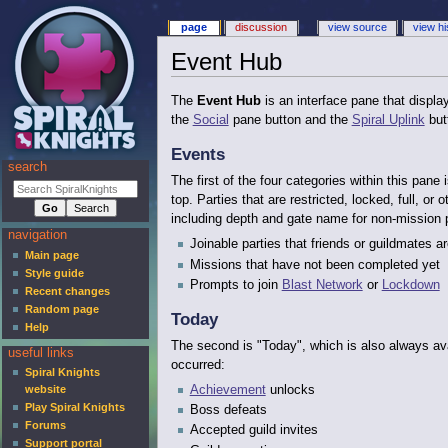
page
discussion
view source
view hi
Event Hub
The
Event Hub
is an interface pane that display
the
Social
pane button and the
Spiral Uplink
but
Events
search
The first of the four categories within this pa
top. Parties that are restricted, locked, full, or
including depth and gate name for non-mission 
navigation
Joinable parties that friends or guildmates ar
Main page
Missions that have not been completed yet
Style guide
Prompts to join
Blast Network
or
Lockdown
Recent changes
Random page
Today
Help
The second is "Today", which is also always ava
useful links
occurred:
Spiral Knights
Achievement
unlocks
website
Play Spiral Knights
Boss defeats
Forums
Accepted guild invites
Support portal