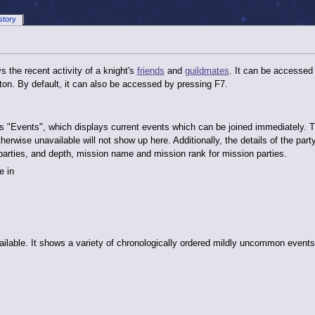
story
s the recent activity of a knight's
friends
and
guildmates
. It can be accessed
ton. By default, it can also be accessed by pressing F7.
ne is "Events", which displays current events which can be joined immediately
 otherwise unavailable will not show up here. Additionally, the details of the part
parties, and depth, mission name and mission rank for mission parties.
e in
ilable. It shows a variety of chronologically ordered mildly uncommon events