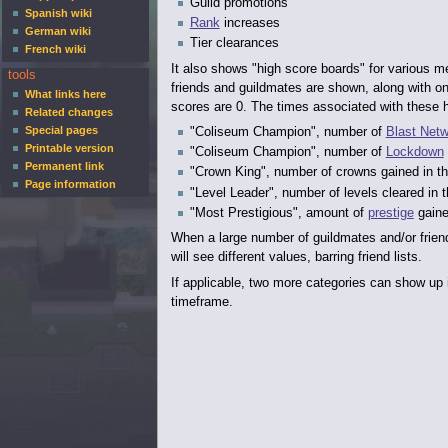
Guild promotions
Spanish wiki
Rank
increases
German wiki
Tier clearances
French wiki
It also shows "high score boards" for various m
tools
friends and guildmates are shown, along with one
What links here
scores are 0. The times associated with these hi
Related changes
Special pages
"Coliseum Champion", number of
Blast Netw
Printable version
"Coliseum Champion", number of
Lockdown
Permanent link
"Crown King", number of crowns gained in t
Page information
"Level Leader", number of levels cleared in 
"Most Prestigious", amount of
prestige
gaine
When a large number of guildmates and/or friend
will see different values, barring friend lists.
If applicable, two more categories can show up 
timeframe.