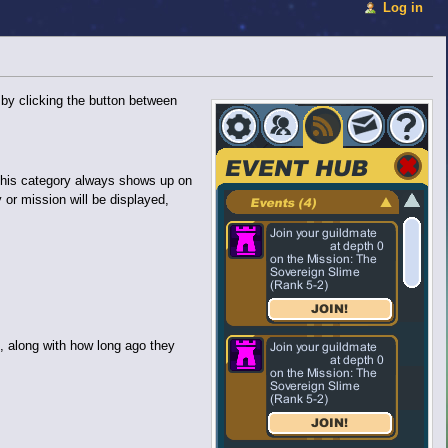
Log in
 by clicking the button between
. This category always shows up on
y or mission will be displayed,
, along with how long ago they