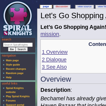
page
discussion
view source
view hi
Let's Go Shopping 
Let's Go Shopping Again
mission
.
search
Conten
1
Overview
navigation
2
Dialogue
Main page
Style guide
3
See Also
Recent changes
Random page
Overview
Help
useful links
Spiral Knights
Description
:
website
Play Spiral Knights
Bechamel has already given
Forums
Haven Bazaar that include
Support portal