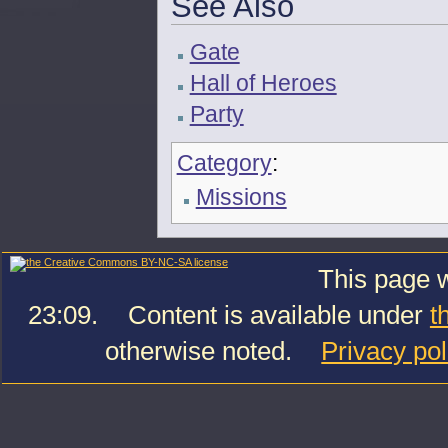
See Also
Gate
Hall of Heroes
Party
Category
:
Missions
This page w
23:09.
Content is available under
t
otherwise noted.
Privacy pol