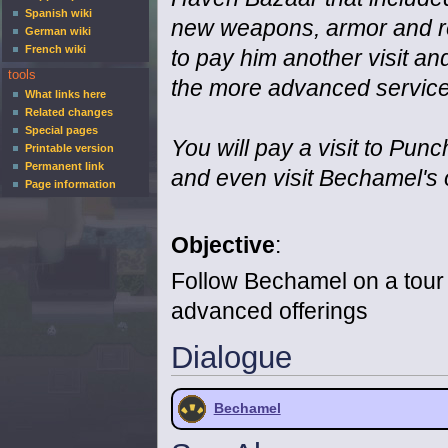
Spanish wiki
new weapons, armor and re
German wiki
French wiki
to pay him another visit an
tools
the more advanced services
What links here
Related changes
Special pages
You will pay a visit to Pun
Printable version
Permanent link
and even visit Bechamel's
Page information
Objective
:
Follow Bechamel on a tour
advanced offerings
Dialogue
Bechamel