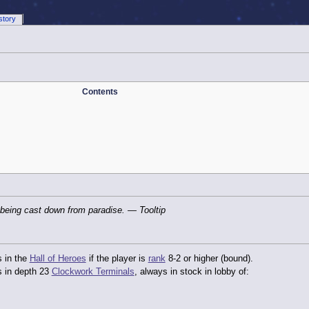
story
Contents
 being cast down from paradise.
— Tooltip
s in the
Hall of Heroes
if the player is
rank
8-2 or higher (bound).
s in depth 23
Clockwork Terminals
, always in stock in lobby of: