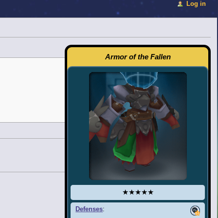
Log in
Armor of the Fallen
★★★★★
Defenses
: