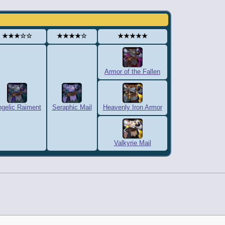
★★★☆☆
★★★★☆
★★★★★
Armor of the Fallen
gelic Raiment
Seraphic Mail
Heavenly Iron Armor
Valkyrie Mail