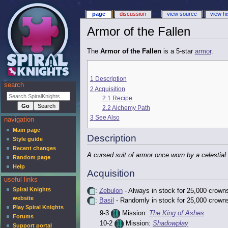
page
discussion
view source
view hi
Armor of the Fallen
The
Armor of the Fallen
is a 5-star
armor
.
1
Description
search
2
Acquisition
2.1
Recipe
2.2
Alchemy Path
3
See Also
navigation
Main page
Description
Style guide
Recent changes
A cursed suit of armor once worn by a celestial
Random page
Help
Acquisition
useful links
Spiral Knights
:
Zebulon
- Always in stock for 25,000 crown
website
:
Basil
- Randomly in stock for 25,000 crown
Play Spiral Knights
9-3
Mission:
The King of Ashes
Forums
10-2
Mission:
Shadowplay
Support portal