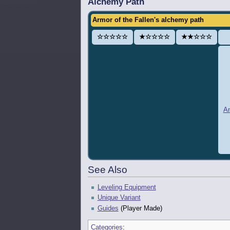
Alchemy Path
Armor of the Fallen's alchemy path
☆☆☆☆☆
★☆☆☆☆
★★☆☆☆
An
See Also
Leveling Equipment
Unique Variant
Guides
(Player Made)
Categories
: