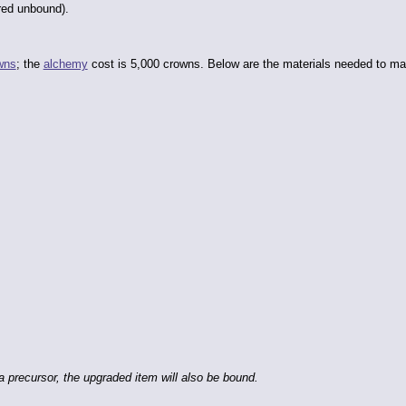
red unbound).
wns
; the
alchemy
cost is 5,000 crowns. Below are the materials needed to ma
 precursor, the upgraded item will also be bound.