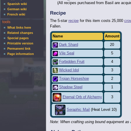
(All recipes purchased from Basil are acqui
Spanish wiki
German wiki
Recipe
French wiki
The 5-star
recipe
for this item costs 25,000
cro
tools
Fallen.
What links here
Related changes
Name
Amount
Special pages
Printable version
Dark Shard
20
Permanent link
Vile Seal
5
Page information
Forbidden Fruit
4
Wicked Idol
3
Trojan Horseshoe
2
Shadow Steel
1
3
Eternal Orb of Alchemy
Seraphic Mail
(Heat Level 10)
Note: When crafting using bound equipment as a