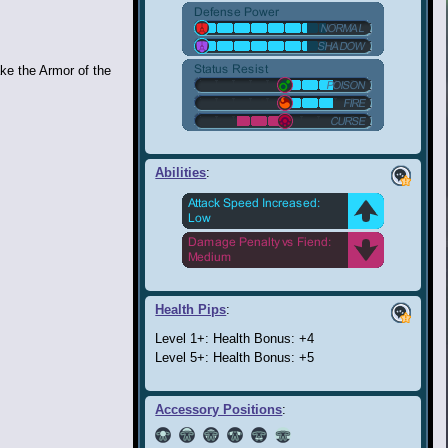
ke the Armor of the
Abilities
:
Health Pips
:
Level 1+: Health Bonus: +4
Level 5+: Health Bonus: +5
Accessory Positions
: