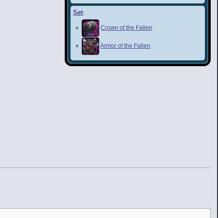
Set
:
Crown of the Fallen
Armor of the Fallen