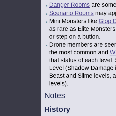
Danger Rooms
are somet
Scenario Rooms
may appe
Mini Monsters like
Glop 
as rare as Elite Monster
or step on a button.
Drone members are seen
the most common and
W
that status of each level
Level (Shadow Damage in
Beast and Slime levels,
levels).
Notes
History