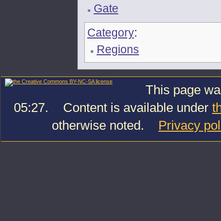
Gate
Category
:
Regions
This page was
05:27.
Content is available under
t
otherwise noted.
Privacy pol