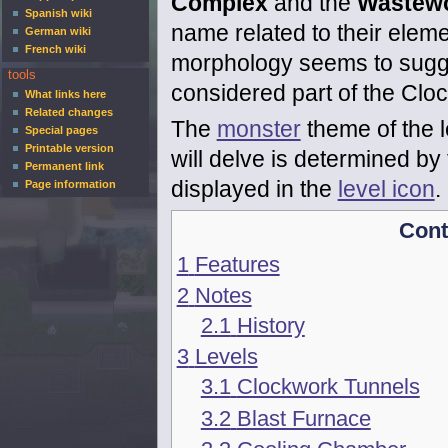
Complex
and the
Wastew
Spanish wiki
name related to their elem
German wiki
French wiki
morphology seems to sugge
tools
considered part of the Clo
What links here
Related changes
The
monster
theme of the l
Special pages
Printable version
will delve is determined by 
Permanent link
displayed in the
level icon
.
Page information
Cont
1
Features
2
Notes
2.1
History
3
Levels
3.1
Clockwork Tunnels
3.2
Blast Furnace