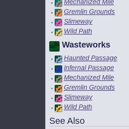
Mechanized Mile
Gremlin Grounds
Slimeway
Wild Path
Wasteworks
Haunted Passage
Infernal Passage
Mechanized Mile
Gremlin Grounds
Slimeway
Wild Path
See Also