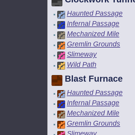
Haunted Passage
Infernal Passage
Mechanized Mile
Gremlin Grounds
Slimeway
Wild Path
Blast Furnace
Haunted Passage
Infernal Passage
Mechanized Mile
Gremlin Grounds
Slimeway