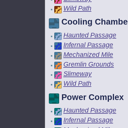
Wild Path
Cooling Chambe
Haunted Passage
Infernal Passage
Mechanized Mile
Gremlin Grounds
Slimeway
Wild Path
Power Complex
Haunted Passage
Infernal Passage