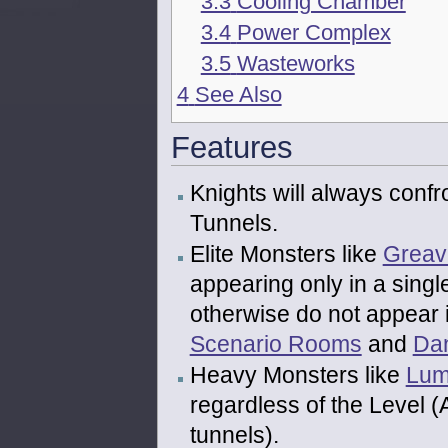
3.3
Cooling Chamber
3.4
Power Complex
3.5
Wasteworks
4
See Also
Features
Knights will always confr
Tunnels.
Elite Monsters like
Greav
appearing only in a sing
otherwise do not appear 
Scenario Rooms
and
Da
Heavy Monsters like
Lum
regardless of the Level 
tunnels).