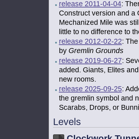
release 2011-04-04
: The
Construct version and a 
Mechanized Mile was stil
little to no difference to
release 2012-02-22
: The
by
Gremlin Grounds
release 2019-06-27
: Se
added. Giants, Elites an
new rooms.
release 2025-09-25
: Add
the gremlin symbol and 
Scarabs, Drops, or Bunni
Levels
Clockwork Tunne