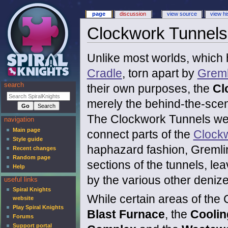
page
discussion
view source
view hi
Clockwork Tunnels
Unlike most worlds, which
Cradle
, torn apart by
Greml
search
their own purposes, the
Cl
merely the behind-the-scen
The Clockwork Tunnels wer
navigation
Main page
connect parts of the
Clock
Style guide
haphazard fashion, Greml
Recent changes
Random page
sections of the tunnels, le
Help
by the various other denize
useful links
Spiral Knights
While certain areas of the
website
Play Spiral Knights
Blast Furnace
, the
Cooli
Forums
Support portal