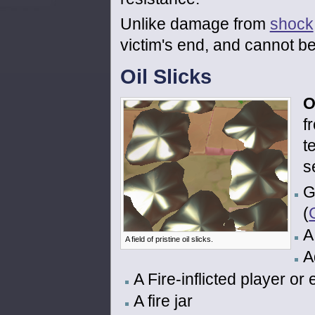
Unlike damage from
shock
victim's end, and cannot b
Oil Slicks
O
f
t
s
G
(
A
A field of pristine oil slicks.
A
A Fire-inflicted player or
A fire jar