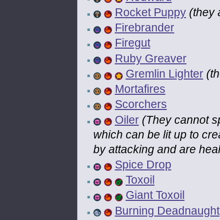
Rocket Puppy
(they 
Firebrander
Firegut
Ruby Greaver
Gremlin Lighter
(t
Mortafires
Scorchers
Oiler
(They cannot spr
which can be lit up to cr
by attacking and are hea
Spice Drop
Toxoil
Giant Toxoil
Burning Deadnaught