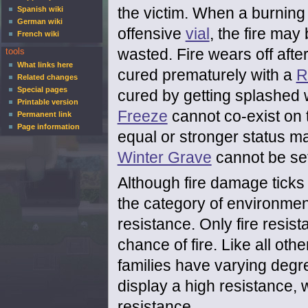
the victim. When a burning 
Spanish wiki
German wiki
offensive
vial
, the fire may 
French wiki
wasted. Fire wears off afte
tools
What links here
cured prematurely with a
R
Related changes
Special pages
cured by getting splashed 
Printable version
Freeze
cannot co-exist on 
Permanent link
Page information
equal or stronger status ma
Winter Grave
cannot be set
Although fire damage ticks 
the category of environme
resistance. Only fire resis
chance of fire. Like all ot
families have varying degre
display a high resistance, 
resistance.