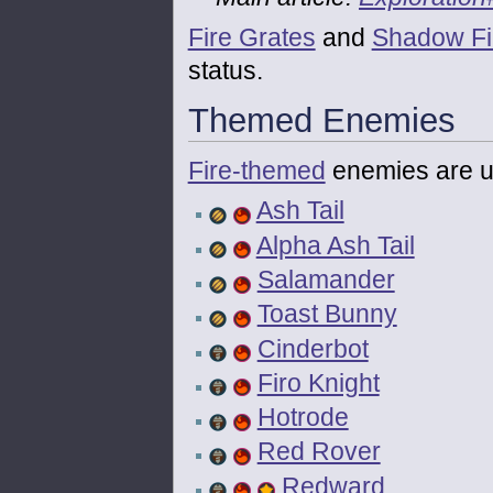
Fire Grates
and
Shadow Fi
status.
Themed Enemies
Fire-themed
enemies are u
Ash Tail
Alpha Ash Tail
Salamander
Toast Bunny
Cinderbot
Firo Knight
Hotrode
Red Rover
Redward