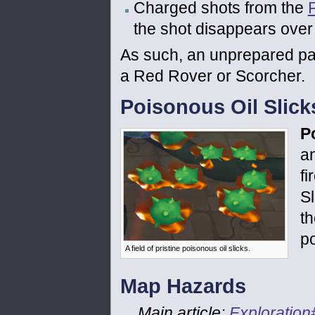
Charged shots from the
the shot disappears over 
As such, an unprepared pa
a Red Rover or Scorcher.
Poisonous Oil Slick
P
a
fi
Sl
t
po
A field of pristine poisonous oil slicks.
Map Hazards
Main article:
Exploratio