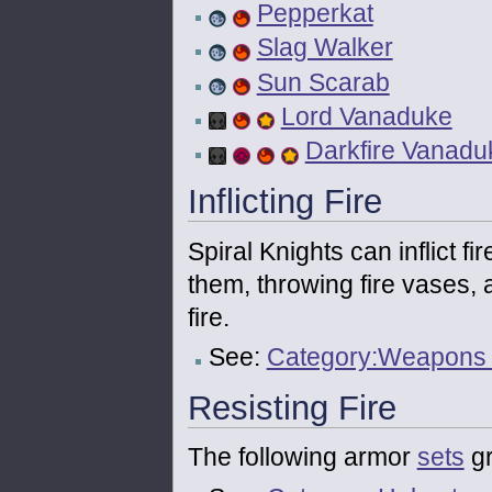
Pepperkat
Slag Walker
Sun Scarab
Lord Vanaduke
Darkfire Vanadu
Inflicting Fire
Spiral Knights can inflict f
them, throwing fire vases, 
fire.
See:
Category:Weapons th
Resisting Fire
The following armor
sets
gr