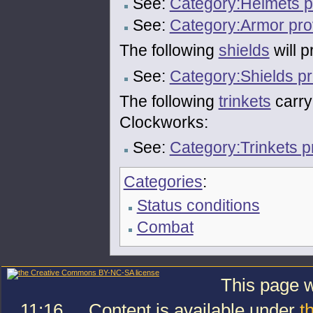
See:
Category:Helmets pr
See:
Category:Armor prov
The following
shields
will p
See:
Category:Shields pr
The following
trinkets
carry 
Clockworks:
See:
Category:Trinkets p
Categories
:
Status conditions
Combat
This page w
11:16.
Content is available under
t