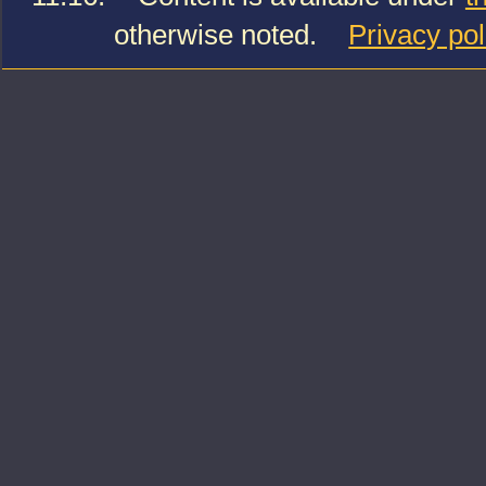
otherwise noted.
Privacy pol