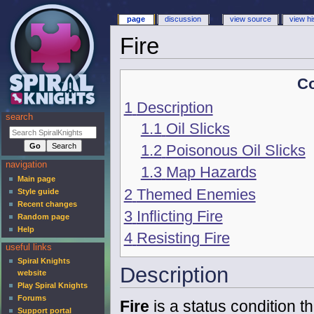
page
discussion
view source
view hi
Fire
Co
1
Description
search
1.1
Oil Slicks
1.2
Poisonous Oil Slicks
navigation
1.3
Map Hazards
Main page
2
Themed Enemies
Style guide
Recent changes
3
Inflicting Fire
Random page
Help
4
Resisting Fire
useful links
Spiral Knights
Description
website
Play Spiral Knights
Forums
Fire
is a status condition 
Support portal