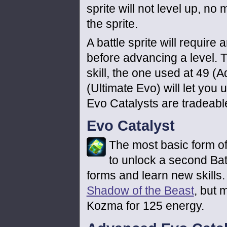
sprite will not level up, n
the sprite.
A battle sprite will require
before advancing a level. T
skill, the one used at 49 (
(Ultimate Evo) will let you u
Evo Catalysts are tradeabl
Evo Catalyst
The most basic form of 
to unlock a second Battl
forms and learn new skills.
Shadow of the Beast
, but 
Kozma for 125 energy.