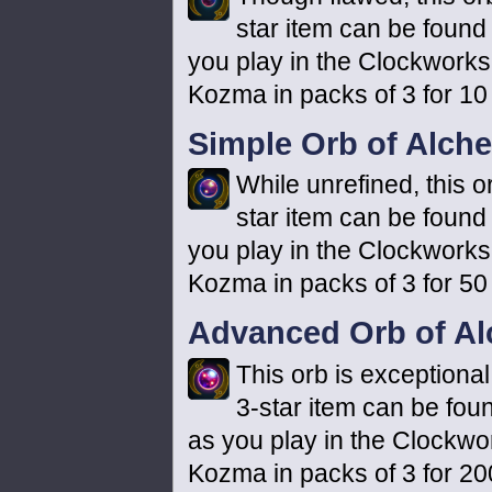
star item can be found 
you play in the Clockworks
Kozma in packs of 3 for 10
Simple Orb of Alch
While unrefined, this o
star item can be found 
you play in the Clockworks
Kozma in packs of 3 for 50
Advanced Orb of A
This orb is exceptional
3-star item can be foun
as you play in the Clockwo
Kozma in packs of 3 for 20