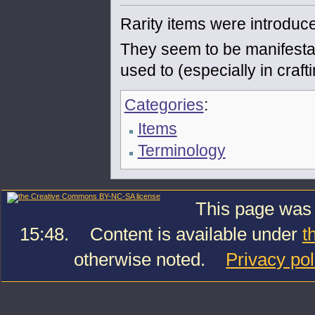
Rarity items were introduc
They seem to be manifestat
used to (especially in crafti
Categories
:
Items
Terminology
This page was 
15:48.
Content is available under
t
otherwise noted.
Privacy pol