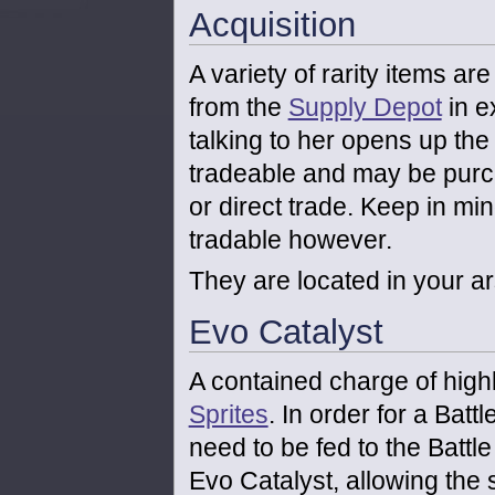
Acquisition
A variety of rarity items a
from the
Supply Depot
in e
talking to her opens up th
tradeable and may be purc
or direct trade. Keep in min
tradable however.
They are located in your ar
Evo Catalyst
A contained charge of high
Sprites
. In order for a Batt
need to be fed to the Battle 
Evo Catalyst, allowing the s