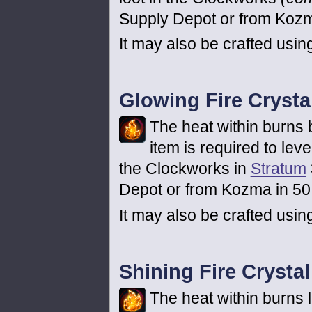
Supply Depot or from Kozma
It may also be crafted usi
Glowing Fire Crysta
The heat within burns b
item is required to lev
the Clockworks in
Stratum
Depot or from Kozma in 50 
It may also be crafted usin
Shining Fire Crystal
The heat within burns li