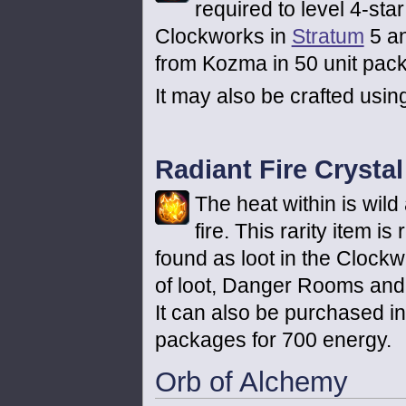
required to level 4-sta
Clockworks in
Stratum
5 an
from Kozma in 50 unit pack
It may also be crafted usin
Radiant Fire Crystal
The heat within is wild
fire. This rarity item i
found as loot in the Clockw
of loot, Danger Rooms and
It can also be purchased i
packages for 700 energy.
Orb of Alchemy