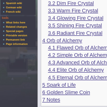
3.2
Dim Fire Crystal
Spanish wiki
German wiki
3.3
Warm Fire Crystal
French wiki
3.4
Glowing Fire Crystal
tools
What links here
3.5
Shining Fire Crystal
Related changes
Special pages
3.6
Radiant Fire Crystal
Printable version
4
Orb of Alchemy
Permanent link
Page information
4.1
Flawed Orb of Alche
4.2
Simple Orb of Alche
4.3
Advanced Orb of Alc
4.4
Elite Orb of Alchemy
4.5
Eternal Orb of Alche
5
Spark of Life
6
Golden Slime Coin
7
Notes