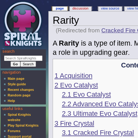
page
discussion
view source
view hi
Rarity
(Redirected from
Cracked Fire 
A
Rarity
is a type of item. M
a role in upgrading gear.
search
Cont
navigation
1
Acquisition
Main page
2
Evo Catalyst
Style guide
Recent changes
2.1
Evo Catalyst
Random page
Help
2.2
Advanced Evo Cataly
useful links
2.3
Ultimate Evo Catalyst
Spiral Knights
website
3
Fire Crystal
Play Spiral Knights
3.1
Cracked Fire Crystal
Forums
Support portal