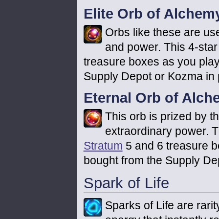
Elite Orb of Alchem
Orbs like these are use
and power. This 4-star
treasure boxes as you play
Supply Depot or Kozma in p
Eternal Orb of Alc
This orb is prized by t
extraordinary power. Th
Stratum
5 and 6 treasure b
bought from the Supply Dep
Spark of Life
Sparks of Life are rari