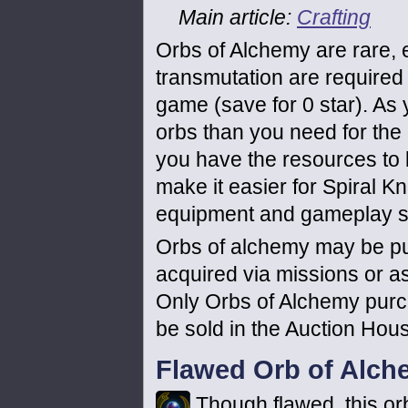
Main article:
Crafting
Orbs of Alchemy are rare,
transmutation are required f
game (save for 0 star). As 
orbs than you need for the 
you have the resources to bu
make it easier for Spiral K
equipment and gameplay st
Orbs of alchemy may be pu
acquired via missions or as
Only Orbs of Alchemy purc
be sold in the Auction Hou
Flawed Orb of Alch
Though flawed, this orb