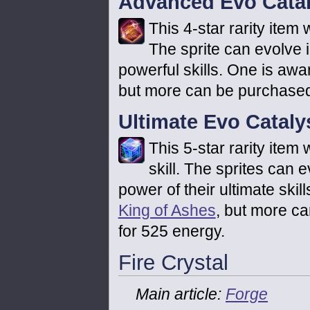
Advanced Evo Catal
This 4-star rarity item w
The sprite can evolve
powerful skills. One is awa
but more can be purchased
Ultimate Evo Cataly
This 5-star rarity item 
skill. The sprites can 
power of their ultimate ski
King of Ashes
, but more c
for 525 energy.
Fire Crystal
Main article:
Forge