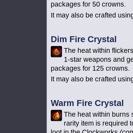
packages for 50 crowns.
It may also be crafted usin
Dim Fire Crystal
The heat within flickers
1-star weapons and ge
packages for 125 crowns.
It may also be crafted usin
Warm Fire Crystal
The heat within burns s
rarity item is required
loot in the Clockworks
(co