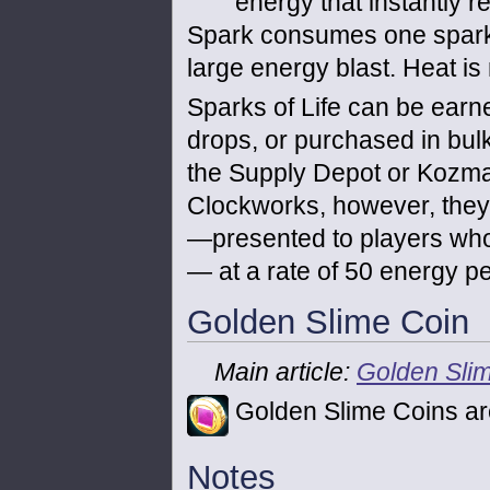
energy that instantly r
Spark consumes one spark of
large energy blast. Heat is 
Sparks of Life can be earn
drops, or purchased in bulk
the Supply Depot or Kozma.
Clockworks, however, they 
—presented to players who
— at a rate of 50 energy pe
Golden Slime Coin
Main article:
Golden Sli
Golden Slime Coins ar
Notes