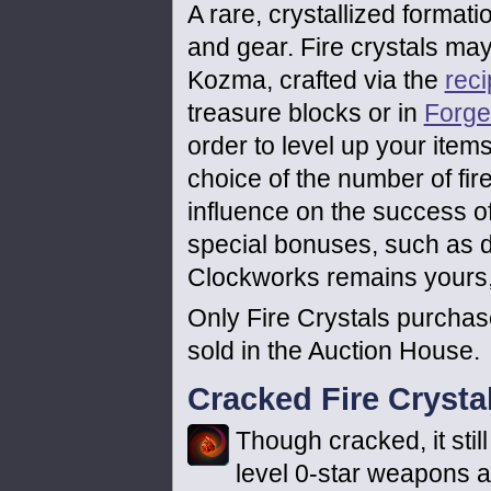
A rare, crystallized format
and gear. Fire crystals ma
Kozma, crafted via the
rec
treasure blocks or in
Forge
order to level up your items
choice of the number of fir
influence on the success of
special bonuses, such as do
Clockworks remains yours, 
Only Fire Crystals purcha
sold in the Auction House.
Cracked Fire Crysta
Though cracked, it still
level 0-star weapons 