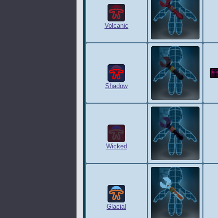
Volcanic
Shadow
Wicked
Glacial