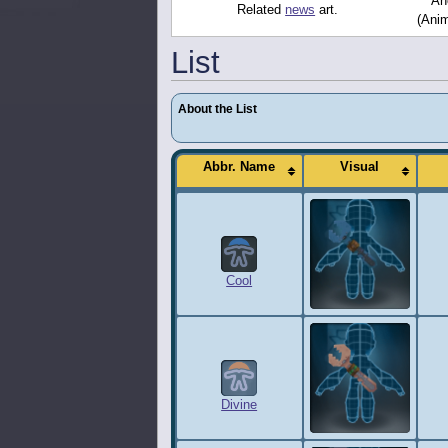
Ano
Related
news
art.
(Anim
List
About the List
Abbr. Name
Visual
Cool
Divine