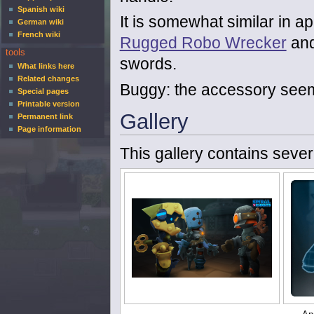
Spanish wiki
It is somewhat similar in a
German wiki
French wiki
Rugged Robo Wrecker
an
tools
swords.
What links here
Related changes
Buggy: the accessory seems
Special pages
Printable version
Gallery
Permanent link
Page information
This gallery contains sever