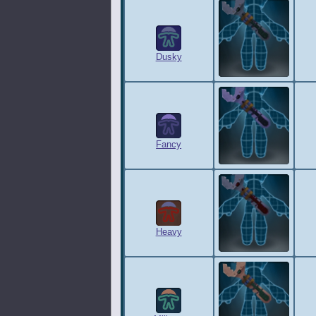
Dusky
Fancy
Heavy