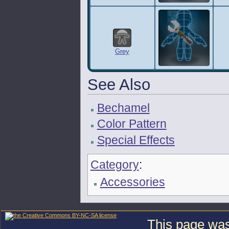
Grey
See Also
Bechamel
Color Pattern
Special Effects
Category
:
Accessories
This page was