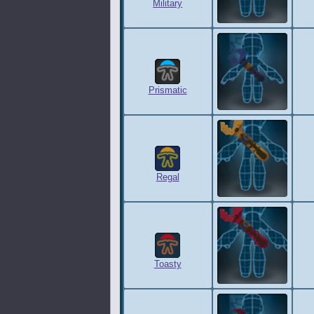
Military
Prismatic
Regal
Toasty