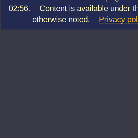
02:56.
Content is available under
t
otherwise noted.
Privacy pol