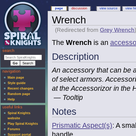
page
discussion
view source
view hi
Wrench
(Redirected from
Grey Wrench
The
Wrench
is an
accesso
search
Description
An accessory that can be a
navigation
of select armors. Accesso
Main page
Style guide
at the Accessorizor in the
Recent changes
Random page
— Tooltip
Help
useful links
Notes
Spiral Knights
website
Prismatic Aspect(s)
: A smal
Play Spiral Knights
Forums
handle.
Support portal