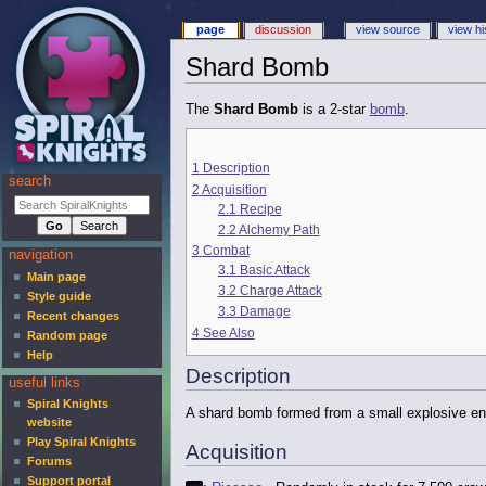
page
discussion
view source
view hi
Shard Bomb
The
Shard Bomb
is a 2-star
bomb
.
1
Description
search
2
Acquisition
2.1
Recipe
2.2
Alchemy Path
3
Combat
navigation
3.1
Basic Attack
Main page
3.2
Charge Attack
Style guide
3.3
Damage
Recent changes
4
See Also
Random page
Help
Description
useful links
Spiral Knights
A shard bomb formed from a small explosive enc
website
Play Spiral Knights
Acquisition
Forums
Support portal