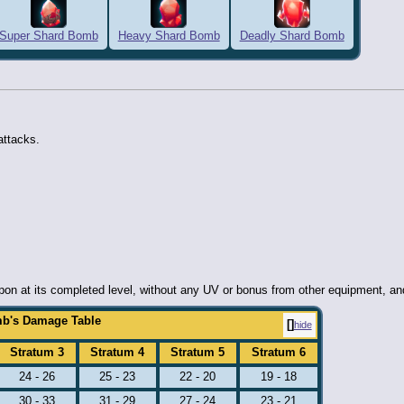
Super Shard Bomb
Heavy Shard Bomb
Deadly Shard Bomb
attacks.
n at its completed level, without any UV or bonus from other equipment, and ar
b's Damage Table
hide
Stratum 3
Stratum 4
Stratum 5
Stratum 6
24 - 26
25 - 23
22 - 20
19 - 18
30 - 33
31 - 29
27 - 24
23 - 21