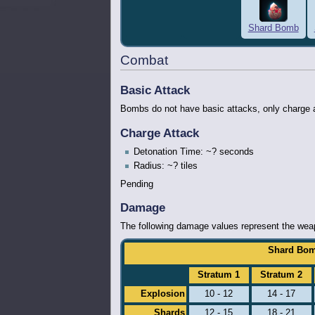
Shard Bomb
Combat
Basic Attack
Bombs do not have basic attacks, only charge 
Charge Attack
Detonation Time: ~? seconds
Radius: ~? tiles
Pending
Damage
The following damage values represent the weapo
Shard Bom
Stratum 1
Stratum 2
Explosion
10 - 12
14 - 17
Shards
12 - 15
18 - 21