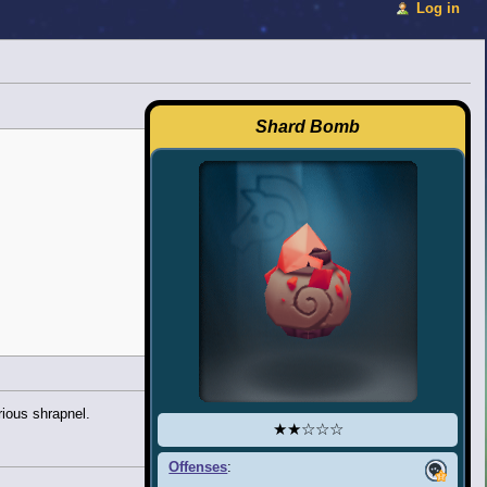
Log in
Shard Bomb
ious shrapnel.
★★☆☆☆
Offenses
: