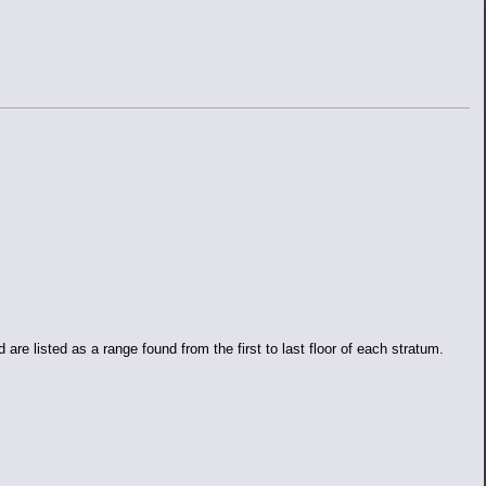
e listed as a range found from the first to last floor of each stratum.