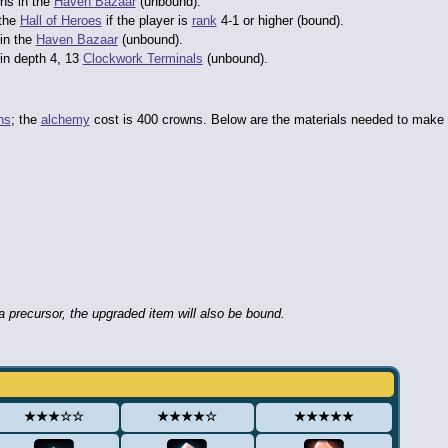
ns in the
Haven Bazaar
(unbound).
 the
Hall of Heroes
if the player is
rank
4-1 or higher (bound).
in the
Haven Bazaar
(unbound).
in depth 4, 13
Clockwork Terminals
(unbound).
ns
; the
alchemy
cost is 400 crowns. Below are the materials needed to make
 precursor, the upgraded item will also be bound.
★★★☆☆
★★★★☆
★★★★★