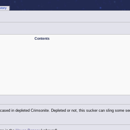
story
Contents
ased in depleted Crimsonite. Depleted or not, this sucker can sling some ser