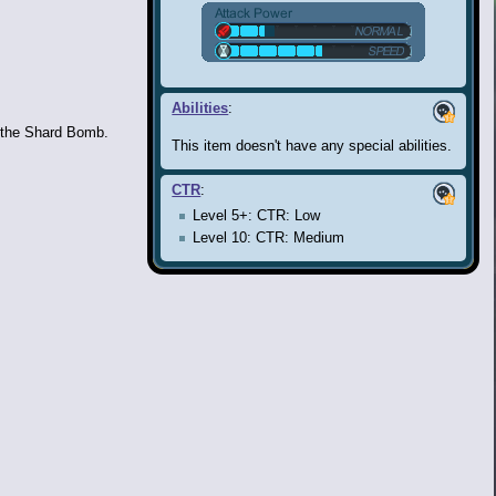
Abilities
:
 the Shard Bomb.
This item doesn't have any special abilities.
CTR
:
Level 5+: CTR: Low
Level 10: CTR: Medium