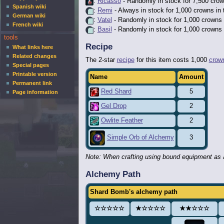
:
Ricasso
- Randomly in stock for 7,500 crow
Spanish wiki
:
Remi
- Always in stock for 1,000 crowns in
German wiki
:
Vatel
- Randomly in stock for 1,000 crowns 
French wiki
:
Basil
- Randomly in stock for 1,000 crowns 
tools
Recipe
What links here
Related changes
The 2-star
recipe
for this item costs 1,000
crow
Special pages
Printable version
Name
Amount
Permanent link
Red Shard
5
Page information
Gel Drop
2
Owlite Feather
2
3
Simple Orb of Alchemy
Note: When crafting using bound equipment as a
Alchemy Path
Shard Bomb's alchemy path
☆☆☆☆☆
★☆☆☆☆
★★☆☆☆