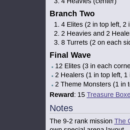
4 Heavies (center)
Branch Two
4 Elites (2 in top left, 2
2 Heavies and 2 Healers 
8 Turrets (2 on each si
Final Wave
12 Elites (3 in each corne
2 Healers (1 in top left, 1
2 Theme Monsters (1 in top
Reward
: 15
Treasure Box
Notes
The 9-2 rank mission
The 
own special arena layout.