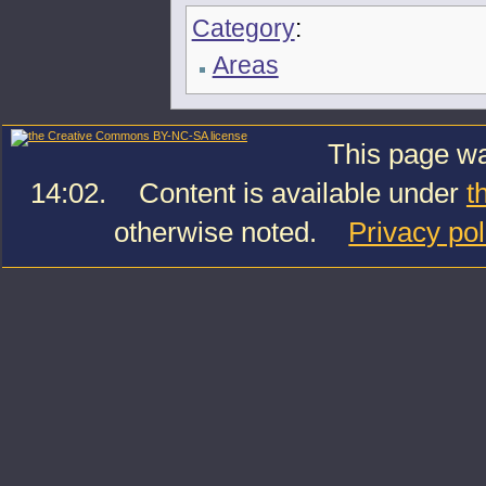
Category
:
Areas
This page wa
14:02.
Content is available under
t
otherwise noted.
Privacy pol