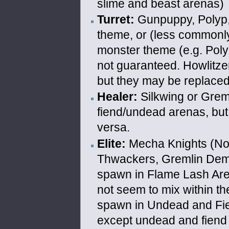
slime and beast arenas)
Turret:
Gunpuppy, Polyp, 
theme, or (less commonly
monster theme (e.g. Polyp
not guaranteed. Howlitze
but they may be replaced
Healer:
Silkwing or Greml
fiend/undead arenas, but 
versa.
Elite:
Mecha Knights (Norm
Thwackers, Gremlin Demo
spawn in Flame Lash Are
not seem to mix within th
spawn in Undead and Fi
except undead and fiend