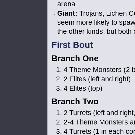
arena.
Giant:
Trojans, Lichen Co
seem more likely to spaw
the other kinds, but bot
First Bout
Branch One
4 Theme Monsters (2 top
2 Elites (left and right)
4 Elites (top)
Branch Two
2 Turrets (left and right
2-4 Theme Monsters and 
4 Turrets (1 in each co