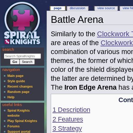
page
discussion
view source
view hi
Battle Arena
Similarly to the
Clockwork 
are areas of the
Clockwork
search
combination of various mon
themes, the former of whic
color of the shield displayed
navigation
Main page
the latter are determined b
Style guide
The
Iron Edge Arena
has a
Recent changes
Random page
Help
Cont
useful links
1
Description
Spiral Knights
website
2
Features
Play Spiral Knights
Forums
3
Strategy
Support portal