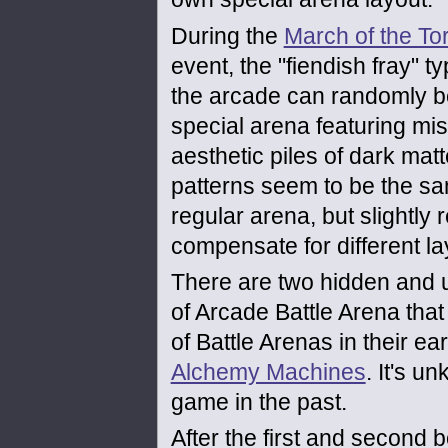
During the
March of the To
event, the "fiendish fray" t
the arcade can randomly b
special arena featuring mi
aesthetic piles of dark mat
patterns seem to be the s
regular arena, but slightly 
compensate for different la
There are two hidden and 
of Arcade Battle Arena that
of Battle Arenas in their e
Alchemy Machines
. It's u
game in the past.
After the first and second b