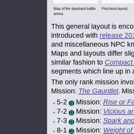
Map of the standard battle
First bout layout.
arena.
This general layout is enc
introduced with
release 20
and miscellaneous NPC knig
Maps and layouts differ sl
similar fashion to
Compact 
segments which line up in a
The only rank mission invol
Mission:
The Gauntlet
. Mis
5-2
Mission:
Rise or Fa
7-2
Mission:
Vicious a
7-3
Mission:
Spark an
8-1
Mission:
Weight of