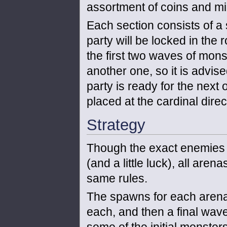
assortment of coins and mine
Each section consists of a 
party will be locked in the
the first two waves of mon
another one, so it is advis
party is ready for the next
placed at the cardinal dire
Strategy
Though the exact enemies 
(and a little luck), all are
same rules.
The spawns for each arena 
each, and then a final wave