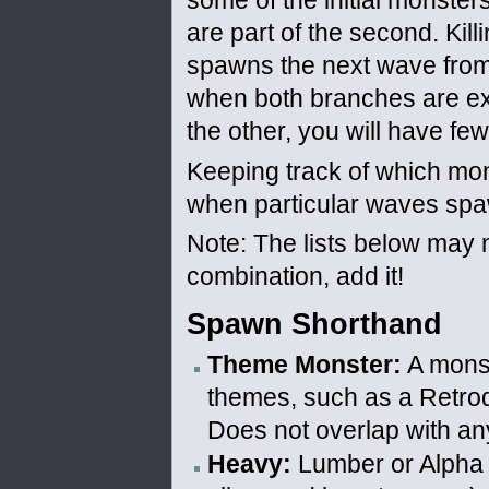
some of the initial monsters
are part of the second. Kill
spawns the next wave from
when both branches are exh
the other, you will have fe
Keeping track of which mon
when particular waves spa
Note: The lists below may no
combination, add it!
Spawn Shorthand
Theme Monster:
A monst
themes, such as a Retrod
Does not overlap with any
Heavy:
Lumber or Alpha 