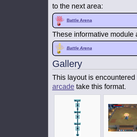
to the next area:
Battle Arena
These informative module a
Battle Arena
Gallery
This layout is encountered 
arcade
take this format.