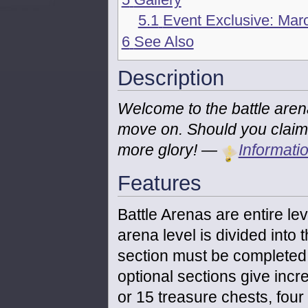
5.1
Event Exclusive: Marc
6
See Also
Description
Welcome to the battle arena!
move on. Should you claim vi
more glory!
—
Informati
Features
Battle Arenas are entire lev
arena level is divided into t
section must be completed i
optional sections give incr
or 15 treasure chests, fou