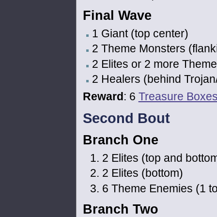
Final Wave
1 Giant (top center)
2 Theme Monsters (flanki
2 Elites or 2 more Theme
2 Healers (behind Trojan
Reward
: 6
Treasure Boxe
Second Bout
Branch One
2 Elites (top and bottom
2 Elites (bottom)
6 Theme Enemies (1 top l
Branch Two