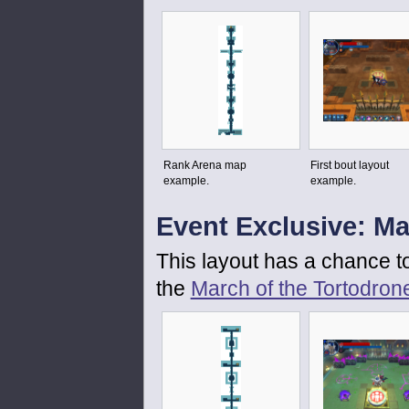
Rank Arena map
First bout layout
example.
example.
Event Exclusive: Ma
This layout has a chance t
the
March of the Tortodron