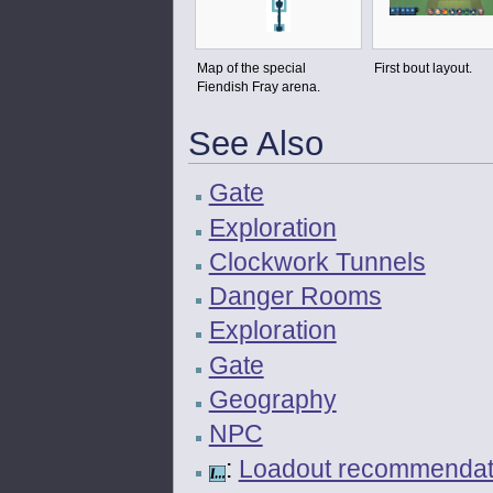
Map of the special
First bout layout.
Fiendish Fray arena.
See Also
Gate
Exploration
Clockwork Tunnels
Danger Rooms
Exploration
Gate
Geography
NPC
:
Loadout recommendatio