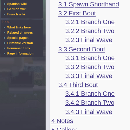
3.1
Spawn Shorthand
Spanish wiki
German wiki
3.2
First Bout
French wiki
3.2.1
Branch One
tools
What links here
3.2.2
Branch Two
Related changes
Special pages
3.2.3
Final Wave
Printable version
3.3
Second Bout
Permanent link
Page information
3.3.1
Branch One
3.3.2
Branch Two
3.3.3
Final Wave
3.4
Third Bout
3.4.1
Branch One
3.4.2
Branch Two
3.4.3
Final Wave
4
Notes
5
Gallery