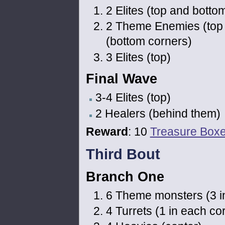
2 Elites (top and botto
2 Theme Enemies (top
(bottom corners)
3 Elites (top)
Final Wave
3-4 Elites (top)
2 Healers (behind them)
Reward
: 10
Treasure Box
Third Bout
Branch One
6 Theme monsters (3 in t
4 Turrets (1 in each co