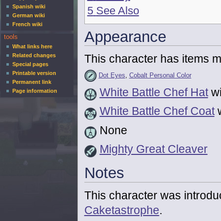
Spanish wiki
5
See Also
German wiki
French wiki
Appearance
tools
What links here
This character has items mo
Related changes
Special pages
Printable version
Dot Eyes
,
Cobalt Personal Color
Permanent link
White Battle Chef Hat
wi
Page information
White Battle Chef Coat
w
None
Mighty Great Cleaver
Notes
This character was introd
Caketastrophe
.