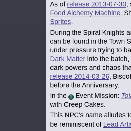
As of
release 2013-07-30
,
Food Alchemy Machine
. S
Sprites
.
During the Spiral Knights a
can be found in the Town 
under pressure trying to ba
Dark Matter
into the batch,
dark powers and chaos that 
release 2014-03-26
, Bisco
before the Anniversary.
In the
Event Mission:
Tot
with Creep Cakes.
This NPC's name alludes t
be reminiscent of
Lead Arti