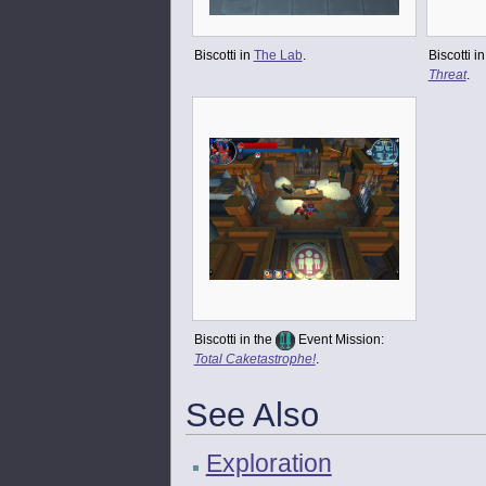
Biscotti in
The Lab
.
Biscotti i
Threat
.
Biscotti in the
Event Mission:
Total Caketastrophe!
.
See Also
Exploration