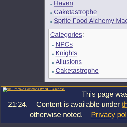
Haven
Caketastrophe
Sprite Food Alchemy Ma
Categories
:
NPCs
Knights
Allusions
Caketastrophe
This page was
21:24.
Content is available under
t
otherwise noted.
Privacy pol