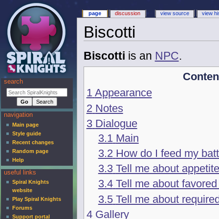
page
discussion
view source
view hi
Biscotti
Biscotti
is an
NPC
.
Conten
search
1
Appearance
2
Notes
navigation
3
Dialogue
Main page
Style guide
3.1
Main
Recent changes
3.2
How do I feed my batt
Random page
Help
3.3
Tell me about appetit
useful links
3.4
Tell me about favored
Spiral Knights
website
3.5
Tell me about require
Play Spiral Knights
Forums
4
Gallery
Support portal