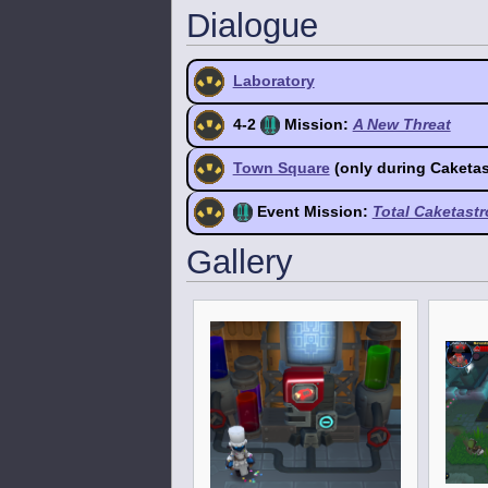
Dialogue
Laboratory
4-2
Mission:
A New Threat
Town Square
(only during Caketa
Event Mission:
Total Caketast
Gallery