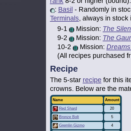
rank
8-2 or higher (bound).
:
Basil
- Randomly in stoc
Terminals
, always in stock 
9-1
Mission:
The Silen
9-2
Mission:
The Gaun
10-2
Mission:
Dreams
(All recipes purchased f
Recipe
The 5-star
recipe
for this 
crowns. Below are the mat
Name
Amount
Red Shard
20
Bronze Bolt
5
Gremlin Gizmo
4