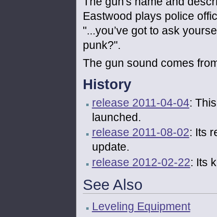
The gun's name and descri
Eastwood plays police offic
"...you’ve got to ask yourse
punk?".
The gun sound comes fro
History
release 2011-04-04
: Thi
launched.
release 2011-08-02
: Its
update.
release 2012-02-22
: Its
See Also
Leveling Equipment