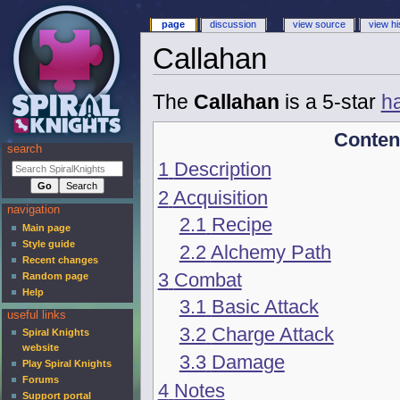
page
discussion
view source
view hi
Callahan
The
Callahan
is a 5-star
h
Conten
search
1
Description
2
Acquisition
navigation
2.1
Recipe
Main page
Style guide
2.2
Alchemy Path
Recent changes
3
Combat
Random page
Help
3.1
Basic Attack
useful links
3.2
Charge Attack
Spiral Knights
website
3.3
Damage
Play Spiral Knights
Forums
4
Notes
Support portal