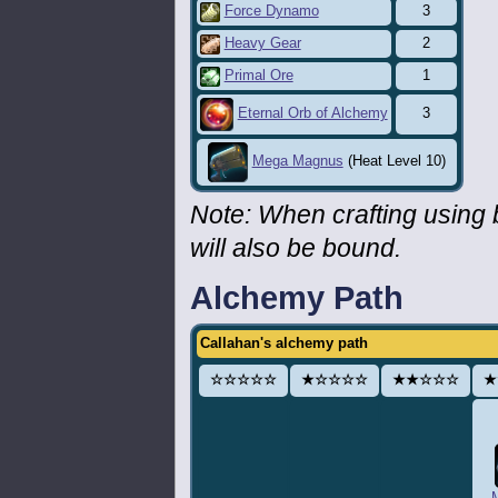
Force Dynamo
3
Heavy Gear
2
Primal Ore
1
3
Eternal Orb of Alchemy
Mega Magnus
(Heat Level 10)
Note: When crafting using
will also be bound.
Alchemy Path
Callahan's alchemy path
☆☆☆☆☆
★☆☆☆☆
★★☆☆☆
★