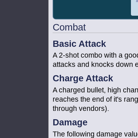
Combat
Basic Attack
A 2-shot combo with a goo
attacks and knocks down en
Charge Attack
A charged bullet, high cha
reaches the end of it's ran
through vendors).
Damage
The following damage value