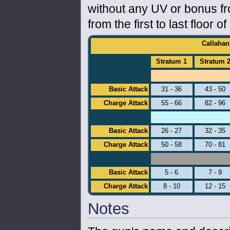
without any UV or bonus fr
from the first to last floor o
Callahan
Stratum 1
Stratum 
Basic Attack
31 - 36
43 - 50
Charge Attack
55 - 66
82 - 96
Basic Attack
26 - 27
32 - 35
Charge Attack
50 - 58
70 - 81
Basic Attack
5 - 6
7 - 9
Charge Attack
8 - 10
12 - 15
Notes