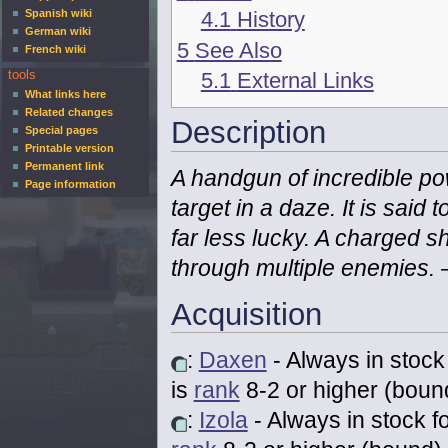
4.1
History
Spanish wiki
German wiki
5
See Also
French wiki
5.1
External Links
tools
What links here
Related changes
Description
Special pages
Printable version
Permanent link
A handgun of incredible pow
Page information
target in a daze. It is said 
far less lucky. A charged s
through multiple enemies.
Acquisition
:
Daxen
- Always in stock
is
rank
8-2 or higher (boun
:
Izola
- Always in stock f