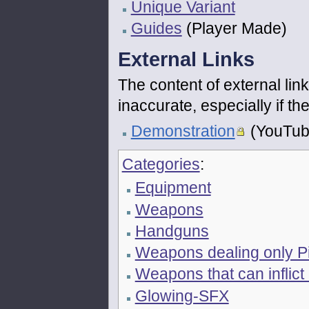
Unique Variant
Guides
(Player Made)
External Links
The content of external link
inaccurate, especially if 
Demonstration
(YouTub
Categories
:
Equipment
Weapons
Handguns
Weapons dealing only P
Weapons that can inflict
Glowing-SFX