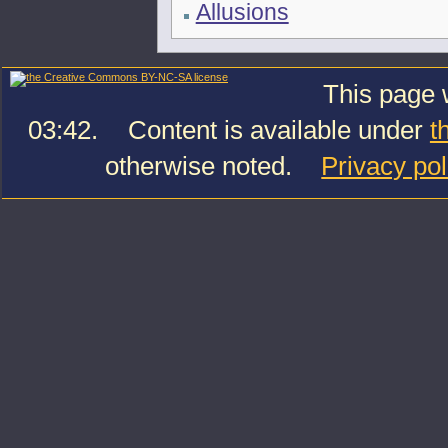
Allusions
This page 
03:42.
Content is available under
t
otherwise noted.
Privacy pol