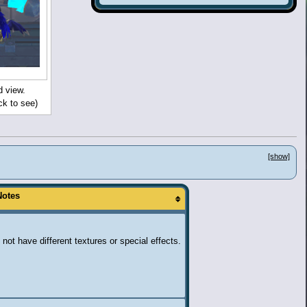
d view.
ck to see)
[show]
Notes
 not have different textures or special effects.