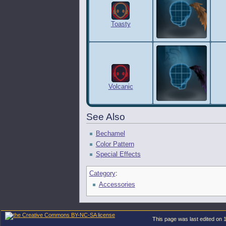
Toasty
Volcanic
See Also
Bechamel
Color Pattern
Special Effects
Category
:
Accessories
This page was last edited on 1