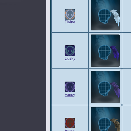
Divine
Dusky
Fancy