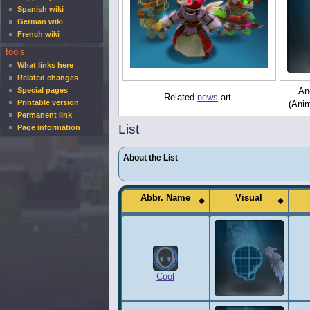
Spanish wiki
German wiki
French wiki
tools
What links here
Related changes
Special pages
Ano
Related
news
art.
Printable version
(Anim
Permanent link
List
Page information
About the List
Abbr. Name
Visual
Cool