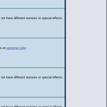
 not have different textures or special effects.
ds on
personal color
.
 not have different textures or special effects.