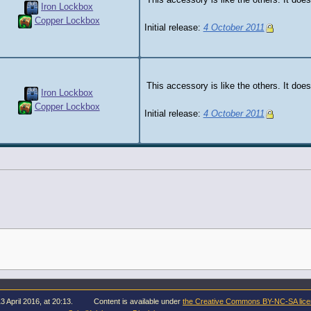
This accessory is like the others. It does
Iron Lockbox
Copper Lockbox
Initial release:
4 October 2011
This accessory is like the others. It does
Iron Lockbox
Copper Lockbox
Initial release:
4 October 2011
3 April 2016, at 20:13.
Content is available under
the Creative Commons BY-NC-SA lic