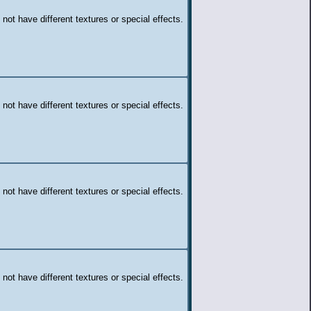
 not have different textures or special effects.
 not have different textures or special effects.
 not have different textures or special effects.
 not have different textures or special effects.