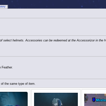
story
 of select helmets. Accessories can be redeemed at the Accessorizor in the 
n Feather.
 of the same type of item.