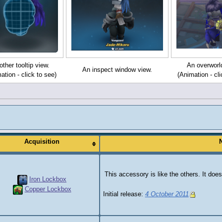
ther tooltip view.
An overworl
An inspect window view.
ation - click to see)
(Animation - cli
Acquisition
This accessory is like the others. It does
Iron Lockbox
Copper Lockbox
Initial release:
4 October 2011