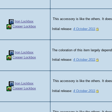
This accessory is like the others. It does
Iron Lockbox
Copper Lockbox
Initial release:
4 October 2011
The coloration of this item largely depen
Iron Lockbox
Copper Lockbox
Initial release:
4 October 2011
This accessory is like the others. It does
Iron Lockbox
Copper Lockbox
Initial release:
4 October 2011