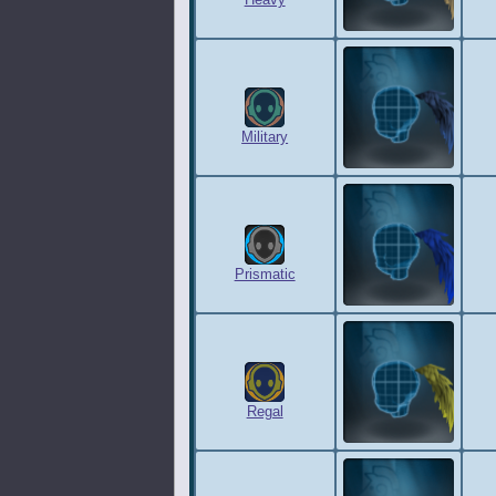
Heavy
Military
Prismatic
Regal