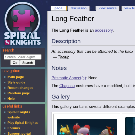
page
discussion
view source
view hi
Long Feather
The
Long Feather
is an
accessory
.
Description
search
An accessory that can be attached to the back
— Tooltip
Notes
navigation
Main page
Prismatic Aspect(s)
: None.
Style guide
The
Chapeau
costumes have a modified, built-i
Recent changes
Random page
Gallery
Help
useful links
This gallery contains several different examples
Spiral Knights
website
Play Spiral Knights
Forums
Support portal