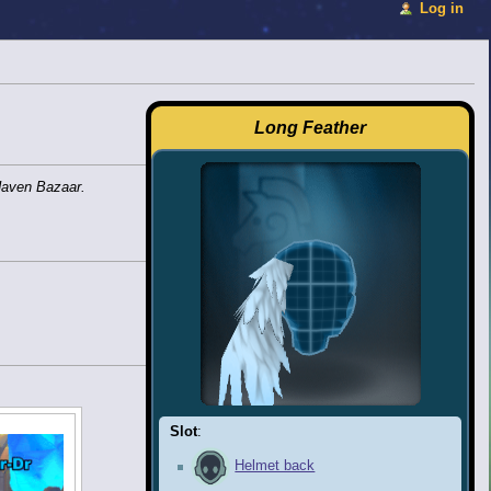
Log in
Long Feather
Haven Bazaar.
Slot
:
Helmet back