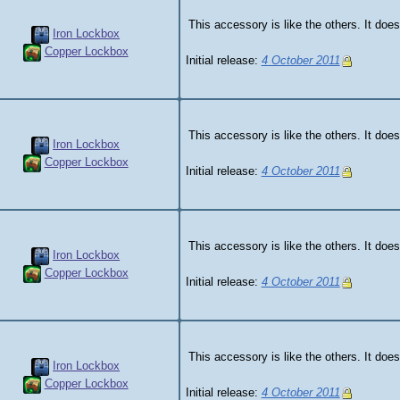
This accessory is like the others. It does
Iron Lockbox
Copper Lockbox
Initial release:
4 October 2011
This accessory is like the others. It does
Iron Lockbox
Copper Lockbox
Initial release:
4 October 2011
This accessory is like the others. It does
Iron Lockbox
Copper Lockbox
Initial release:
4 October 2011
This accessory is like the others. It does
Iron Lockbox
Copper Lockbox
Initial release:
4 October 2011