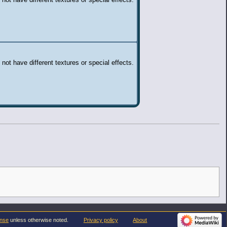
 not have different textures or special effects.
 not have different textures or special effects.
ense
unless otherwise noted.
Privacy policy
About