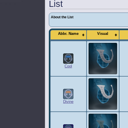
List
About the List
Abbr. Name
Visual
Cool
Divine