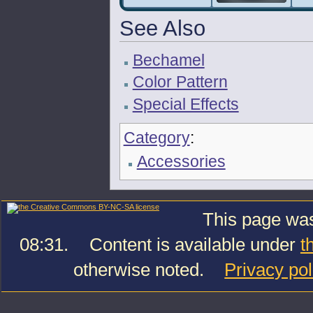
See Also
Bechamel
Color Pattern
Special Effects
Category
:
Accessories
This page was
08:31.
Content is available under
t
otherwise noted.
Privacy pol