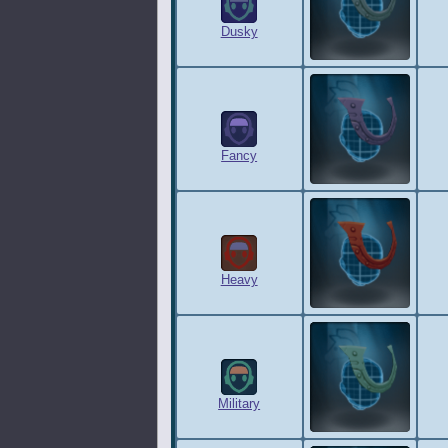
Dusky
Fancy
Heavy
Military