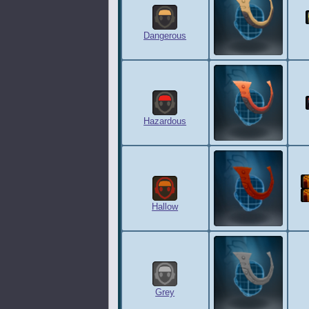
Dangerous
Hazardous
Hallow
Grey