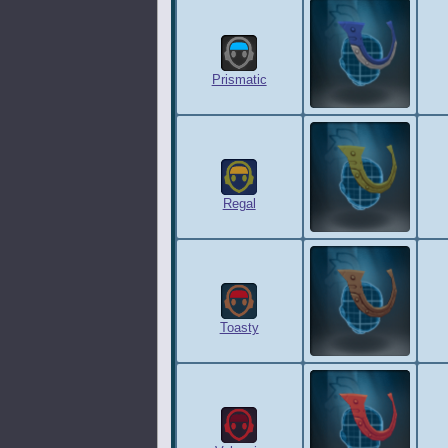
Prismatic
Regal
Toasty