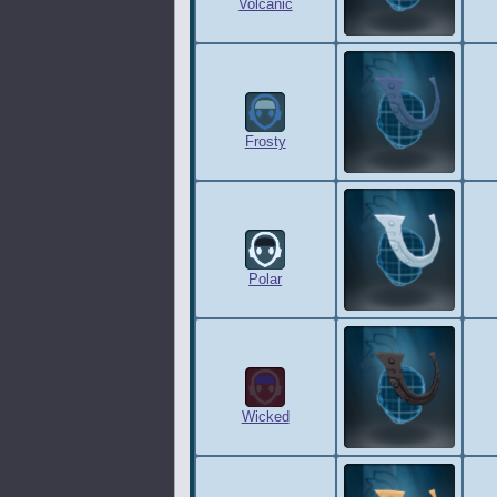
Volcanic
Frosty
Polar
Wicked