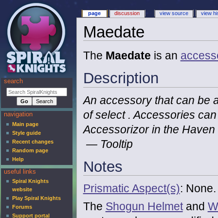
page
discussion
view source
view hi
Maedate
The
Maedate
is an
access
Description
search
An accessory that can be a
of select . Accessories ca
navigation
Main page
Accessorizor in the Haven
Style guide
— Tooltip
Recent changes
Random page
Help
Notes
useful links
Spiral Knights
Prismatic Aspect(s)
: None.
website
Play Spiral Knights
The
Shogun Helmet
and
W
Forums
Support portal