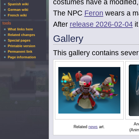
costumes have a modified, 
Spanish wiki
German wiki
The NPC
Feron
wears a m
French wiki
After
release 2026-02-04
i
tools
What links here
Related changes
Gallery
Special pages
Printable version
This gallery contains sever
Permanent link
Page information
Ano
Related
news
art.
(Anim