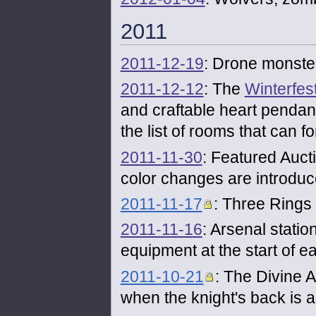
2011
2011-12-19
: Drone monste
2011-12-12
: The
Winterfes
and craftable heart pendan
the list of rooms that can 
2011-11-30
: Featured Auct
color changes are introduc
2011-11-17
: Three Rings
2011-11-16
: Arsenal stati
equipment at the start of ea
2011-10-21
: The Divine A
when the knight's back is a