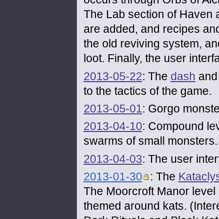
The Lab section of Haven 
are added, and recipes and
the old reviving system, a
loot. Finally, the user inter
2013-05-22
: The
dash
an
to the tactics of the game.
2013-05-01
: Gorgo monste
2013-04-10
: Compound leve
swarms of small monsters.
2013-04-03
: The user inte
2013-01-30
: The
Katacly
The Moorcroft Manor level
themed around kats. (Intere