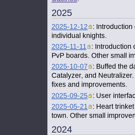
2025
2025-12-12
: Introduction
individual knights.
2025-11-11
: Introduction 
PvP boards. Other small i
2025-10-07
: Buffed the d
Catalyzer, and Neutralizer
fixes and improvements.
2025-09-25
: User interf
2025-05-21
: Heart trink
town. Other small improve
2024