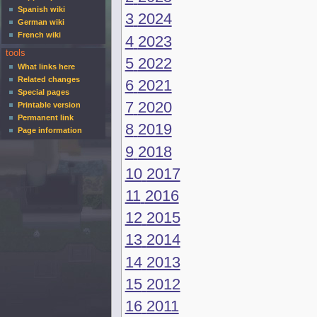
Spanish wiki
3
2024
German wiki
French wiki
4
2023
tools
5
2022
What links here
Related changes
6
2021
Special pages
7
2020
Printable version
Permanent link
8
2019
Page information
9
2018
10
2017
11
2016
12
2015
13
2014
14
2013
15
2012
16
2011