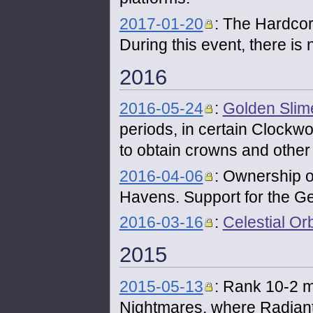
2017-01-20
: The Hardcor
During this event, there is
2016
2016-05-24
:
Golden Slim
periods, in certain Clockw
to obtain crowns and other 
2016-04-06
: Ownership 
Havens. Support for the 
2016-03-16
:
Celestial Or
2015
2015-05-13
: Rank 10-2 m
Nightmares, where Radiant