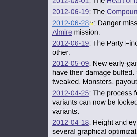
2012-08-01
: The
Heart of I
2012-06-19
: The
Compoun
2012-06-28
: Danger missi
Almire
mission.
2012-06-19
: The Party Fin
other.
2012-05-09
: New early-ga
have their damage buffed
tweaked. Monsters, payouts
2012-04-25
: The process 
variants can now be locked
variants.
2012-04-18
: Height and ey
several graphical optimizat