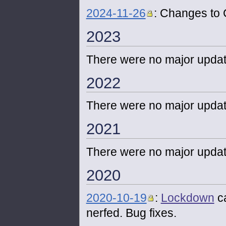
2024-11-26
: Changes to
2023
There were no major updat
2022
There were no major updat
2021
There were no major updat
2020
2020-10-19
:
Lockdown
c
nerfed. Bug fixes.