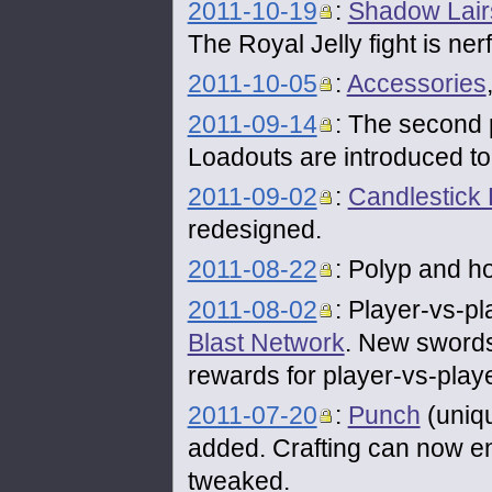
2011-10-19
:
Shadow Lair
The Royal Jelly fight is ne
2011-10-05
:
Accessories
2011-09-14
: The second 
Loadouts are introduced to 
2011-09-02
:
Candlestick
redesigned.
2011-08-22
: Polyp and h
2011-08-02
: Player-vs-pl
Blast Network
. New swords
rewards for player-vs-play
2011-07-20
:
Punch
(uniq
added. Crafting can now en
tweaked.