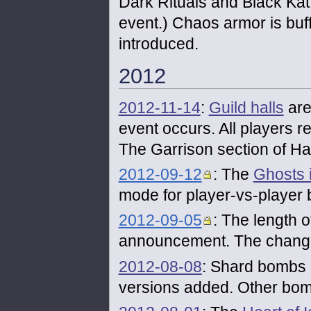
Dark Rituals and Black Kat 
event.) Chaos armor is buf
introduced.
2012
2012-11-14
:
Guild halls
are
event occurs. All players re
The Garrison section of Ha
2012-09-12
: The
Ghosts 
mode for player-vs-player b
2012-09-05
: The length 
announcement. The chang
2012-08-08
: Shard bombs 
versions added. Other bo