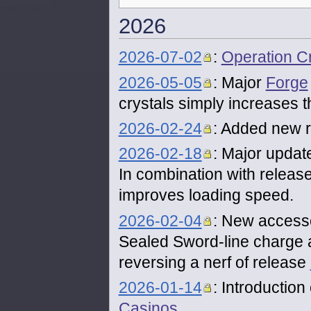
2026
2026-07-02
:
Operation 
2026-05-05
: Major
Forge
crystals simply increases 
2026-02-24
: Added new re
2026-02-18
: Major updat
In combination with releas
improves loading speed.
2026-02-04
: New accesso
Sealed Sword-line charge 
reversing a nerf of release
2026-01-14
: Introductio
Casinos
.