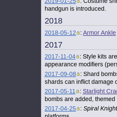
2019-01-25
: Costume shi
handgun is introduced.
2018
2018-05-12
:
Armor Ankle
2017
2017-11-04
: Style kits a
appearance modifiers (pers
2017-09-08
: Shard bombs
shards can inflict damage
2017-05-11
:
Starlight Cra
bombs are added, themed 
2017-04-25
:
Spiral Knigh
platforms.