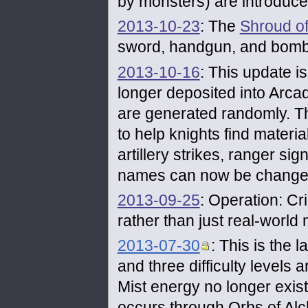
by monsters) are introduce
2013-10-23
: The
Shroud of
sword, handgun, and bomb 
2013-10-16
: This update i
longer deposited into Arcad
are generated randomly. Th
to help knights find materi
artillery strikes, ranger sig
names can now be change
2013-09-25
: Operation: 
rather than just real-world
2013-07-30
: This is the 
and three difficulty level
Mist energy no longer exis
occurs through Orbs of Al