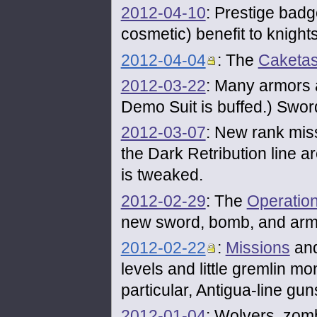
2012-04-10
: Prestige badg
cosmetic) benefit to knights
2012-04-04
: The
Caketas
2012-03-22
: Many armors a
Demo Suit is buffed.) Swor
2012-03-07
: New rank mis
the Dark Retribution line 
is tweaked.
2012-02-29
: The
Operatio
new sword, bomb, and arm
2012-02-22
:
Missions
and
levels and little gremlin 
particular, Antigua-line gu
2012-01-04
: Wolvers, zomb