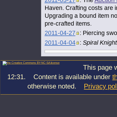
2011-05-17
: The
Auction
Haven. Crafting costs are 
Upgrading a bound item no
pre-crafted items.
2011-04-27
: Piercing sw
2011-04-04
:
Spiral Knigh
This page w
12:31.
Content is available under
t
otherwise noted.
Privacy pol