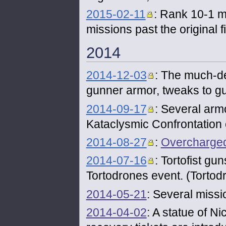
2015-02-11
: Rank 10-1 m
missions past the original 
2014
2014-12-03
: The much-de
gunner armor, tweaks to g
2014-09-17
: Several arm
Kataclysmic Confrontation e
2014-08-27
:
Overcharge
2014-07-16
: Tortofist gu
Tortodrones event. (Tortodr
2014-05-21
: Several miss
2014-04-02
: A statue of N