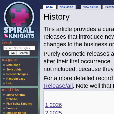
page
discussion
view source
view hi
History
This article provides a cura
releases that introduce new
search
changes to the business o
Purely cosmetic releases a
after their first occurrenc
navigation
Main page
not included, because the
Style guide
Recent changes
For a more detailed record 
Random page
Help
Release/all
. Note well tha
useful links
Spiral Knights
website
1
2026
Play Spiral Knights
Forums
2
2025
Support portal