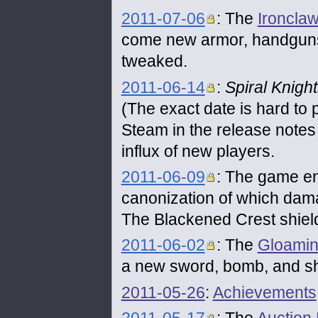
2011-07-06
: The
Ironclaw
come new armor, handgun
tweaked.
2011-06-14
:
Spiral Knigh
(The exact date is hard to 
Steam in the release note
influx of new players.
2011-06-09
: The game en
canonization of which dama
The Blackened Crest shield
2011-06-02
: The
Gloamin
a new sword, bomb, and sh
2011-05-26
:
Achievements