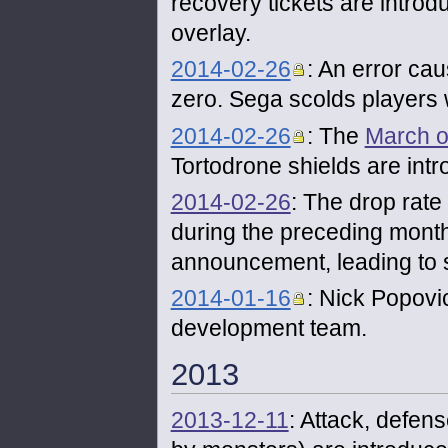
recovery tickets are introd
overlay.
2014-02-26
: An error ca
zero. Sega scolds players w
2014-02-26
: The
March o
Tortodrone shields are int
2014-02-26
: The drop rate
during the preceding month
announcement, leading to 
2014-01-16
: Nick Popovic
development team.
2013
2013-12-11
: Attack, defe