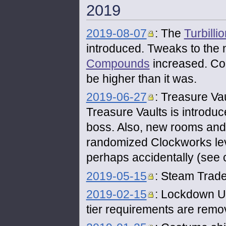
2019
2019-08-07
: The
Turbilli
introduced. Tweaks to the
Compounds
increased. Con
be higher than it was.
2019-06-27
: Treasure Va
Treasure Vaults is introdu
boss. Also, new rooms and
randomized Clockworks leve
perhaps accidentally (se
2019-05-15
: Steam Trade
2019-02-15
: Lockdown Unt
tier requirements are rem